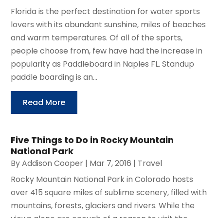
Florida is the perfect destination for water sports
lovers with its abundant sunshine, miles of beaches
and warm temperatures. Of all of the sports,
people choose from, few have had the increase in
popularity as Paddleboard in Naples FL. Standup
paddle boarding is an...
Read More
Five Things to Do in Rocky Mountain
National Park
By
Addison Cooper
|
Mar 7, 2016
|
Travel
Rocky Mountain National Park in Colorado hosts
over 415 square miles of sublime scenery, filled with
mountains, forests, glaciers and rivers. While the