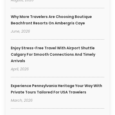
August, 2026
Why More Travelers Are Choosing Boutique
Beachfront Resorts On Ambergris Caye
June, 2026
Enjoy Stress-Free Travel With Airport Shuttle
Calgary For Smooth Connections And Timely
Arrivals
April, 2026
Experience Pennsylvania Heritage Your Way With
Private Tours Tailored For USA Travelers
March, 2026