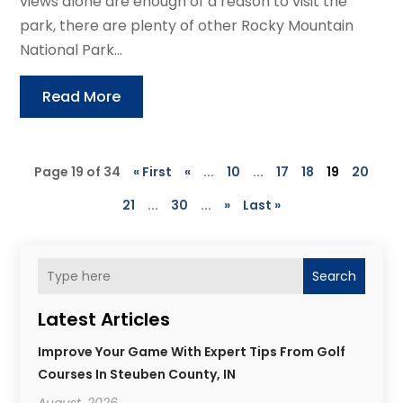
views alone are enough of a reason to visit the
park, there are plenty of other Rocky Mountain
National Park...
Read More
Page 19 of 34
« First
«
...
10
...
17
18
19
20
21
...
30
...
»
Last »
Search
Latest Articles
Improve Your Game With Expert Tips From Golf
Courses In Steuben County, IN