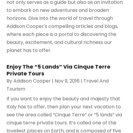
not only serves as a guide but also as an invitation
to embark on new adventures and broaden
horizons. Dive into the world of travel through
Addison Cooper's compelling articles and blogs,
where each piece is a portal to discovering the
beauty, excitement, and cultural richness our
planet has to offer.
Enjoy The “5 Lands” Via Cinque Terre
Private Tours
By
Addison Cooper
|
Nov 9, 2016
|
Travel And
Tourism
If you want to enjoy the beauty and majesty that
Italy has to offer, then plan your next vacation to
see the area called “Cinque Terre” or “5 lands” via
cinque terre private tours. It’s called one of the
loveliest places on Earth, and is composed of five