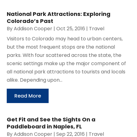
National Park Attractions: Exploring
Colorado’s Past
By
Addison Cooper
|
Oct 25, 2016
|
Travel
Visitors to Colorado may head to urban centers,
but the most frequent stops are the national
parks. With four scattered across the state, the
scenic settings make up the major component of
all national park attractions to tourists and locals
alike. Depending upon...
Read More
Get Fit and See the Sights On a
Paddleboard in Naples, FL
By
Addison Cooper
|
Sep 22, 2016
|
Travel