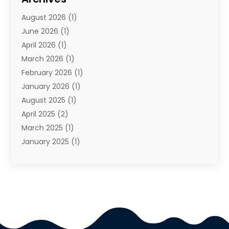
Travel Agency
(10)
August 2026
(1)
Travel And Tourism
(49)
June 2026
(1)
Types Of Travel
(2)
April 2026
(1)
Vacation
(10)
March 2026
(1)
Yacht Club
(1)
February 2026
(1)
January 2026
(1)
August 2025
(1)
April 2025
(2)
March 2025
(1)
January 2025
(1)
November 2024
(1)
September 2024
(1)
August 2024
(1)
June 2024
(2)
May 2024
(1)
April 2024
(1)