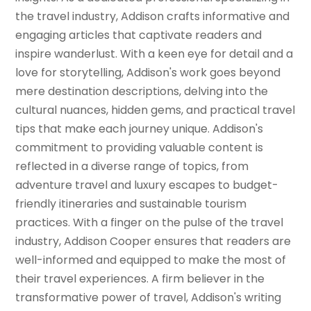
the travel industry, Addison crafts informative and
engaging articles that captivate readers and
inspire wanderlust. With a keen eye for detail and a
love for storytelling, Addison's work goes beyond
mere destination descriptions, delving into the
cultural nuances, hidden gems, and practical travel
tips that make each journey unique. Addison's
commitment to providing valuable content is
reflected in a diverse range of topics, from
adventure travel and luxury escapes to budget-
friendly itineraries and sustainable tourism
practices. With a finger on the pulse of the travel
industry, Addison Cooper ensures that readers are
well-informed and equipped to make the most of
their travel experiences. A firm believer in the
transformative power of travel, Addison's writing