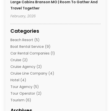
Large Cabins Branson MO | Room To Gather And
Travel Together
February, 2026
Categories
Beach Resort
(5)
Boat Rental Service
(9)
Car Rental Companies
(1)
Cruise
(2)
Cruise Agency
(2)
Cruise Line Company
(4)
Hotel
(4)
Tour Agency
(5)
Tour Operator
(2)
Tourism
(6)
Travel
(67)
Archives