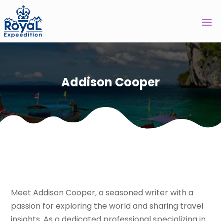
Addison Cooper
Meet Addison Cooper, a seasoned writer with a
passion for exploring the world and sharing travel
insights. As a dedicated professional specializing in