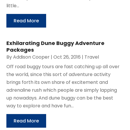
little...
Read More
Exhilarating Dune Buggy Adventure
Packages
By
Addison Cooper
|
Oct 26, 2016
|
Travel
Off road buggy tours are fast catching up all over
the world, since this sort of adventure activity
brings forth its own share of excitement and
adrenaline rush which people are simply lapping
up nowadays. And dune buggy can be the best
way to explore and have fun...
Read More