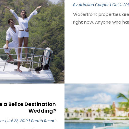
By
Addison Cooper
|
Oct 1, 20
Waterfront properties are 
right now. Anyone who has 
a Belize Destination
Wedding?
er
|
Jul 22, 2019
|
Beach Resort