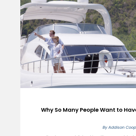
Why So Many People Want to Have 
By
Addison Coop