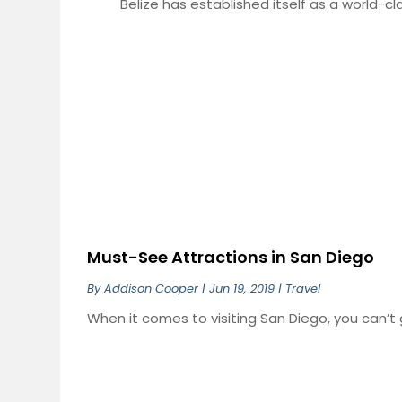
Belize has established itself as a world-clas
Must-See Attractions in San Diego
By
Addison Cooper
|
Jun 19, 2019
|
Travel
When it comes to visiting San Diego, you can’t