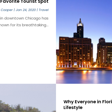
Favorite Tourist Spot
 Cooper
|
Jan 24, 2020
|
Travel
k in downtown Chicago has
own for its breathtaking...
Why Everyone in Flo
Lifestyle