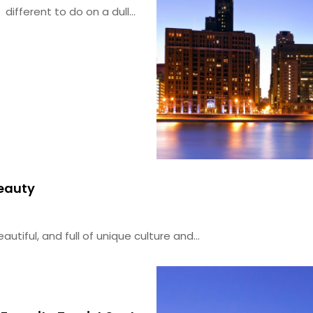
different to do on a dull...
Beauty
autiful, and full of unique culture and...