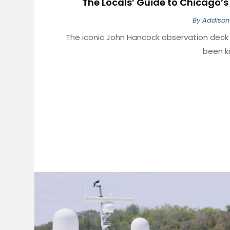
The Locals’ Guide to Chicago’s 
By
Addison
The iconic John Hancock observation dec
been kn