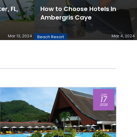
er, FL,
How to Choose Hotels In
Ambergris Caye
Mar 13, 2024
Mar 4, 2024
Beach Resort
Apr
21
2026