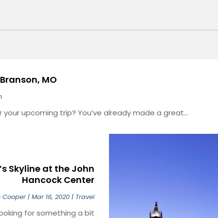
n Branson, MO
m
or your upcoming trip? You’ve already made a great...
s Skyline at the John
Hancock Center
n Cooper
|
Mar 16, 2020
|
Travel
ooking for something a bit