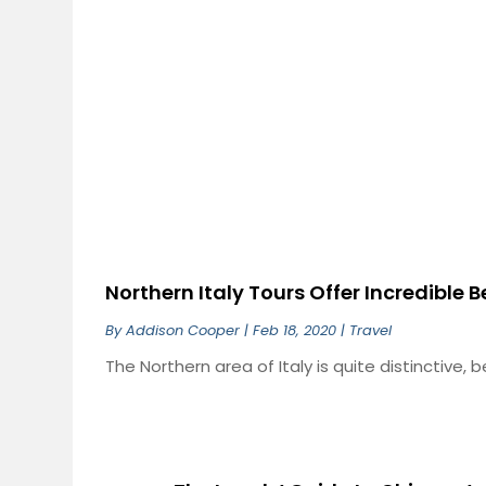
Northern Italy Tours Offer Incredible 
By
Addison Cooper
|
Feb 18, 2020
|
Travel
The Northern area of Italy is quite distinctive, be