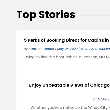
Top Stories
5 Perks of Booking Direct for Cabins i
By
Addison Cooper
|
May 28, 2020
|
Travel And Touris
Trying to find the best cabins in Branson, MO f
Enjoy Unbeatable Views of Chicago’
By
Addiso
Whether you're a native to the Windy City l