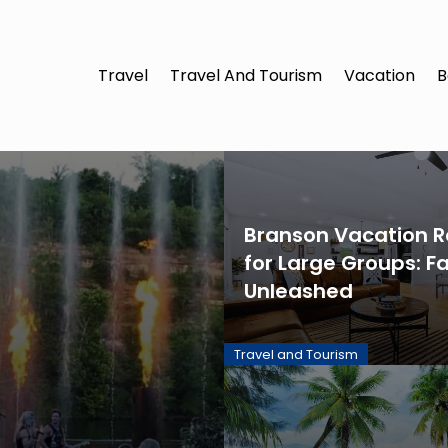
Travel
Travel And Tourism
Vacation
B
Branson Vacation R
for Large Groups: F
Unleashed
Travel and Tourism