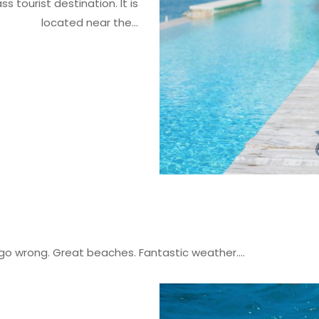
s tourist destination. It is
located near the...
 go wrong. Great beaches. Fantastic weather....