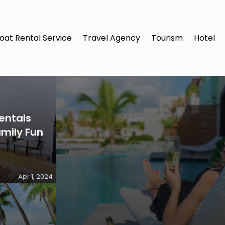
oat Rental Service
Travel Agency
Tourism
Hotel
entals
amily Fun
Apr 1, 2024