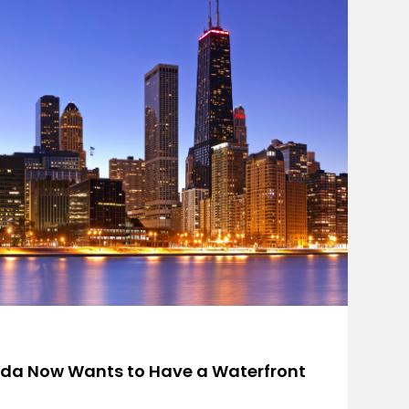
rida Now Wants to Have a Waterfront