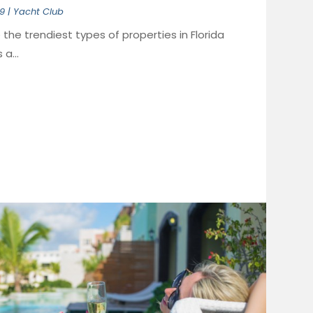
19
|
Yacht Club
the trendiest types of properties in Florida
a...