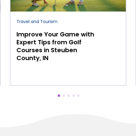
Beach Resort
Why More Travelers Are
Choosing Boutique
Beachfront Resorts on
Ambergris Caye