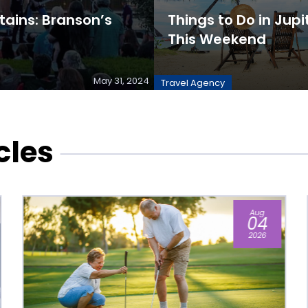
ains: Branson’s
Things to Do in Jupit
This Weekend
May 31, 2024
Travel Agency
cles
Jun
17
2026