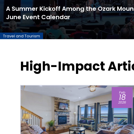
A Summer Kickoff Among the Ozark Mount
June Event Calendar
Travel and Tourism
High-Impact Arti
b
Aug
8
04
26
2026