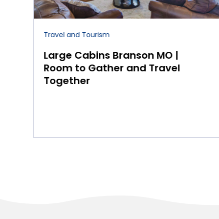
Travel and Tourism
Improve Your Game with
Expert Tips from Golf
Courses in Steuben
County, IN