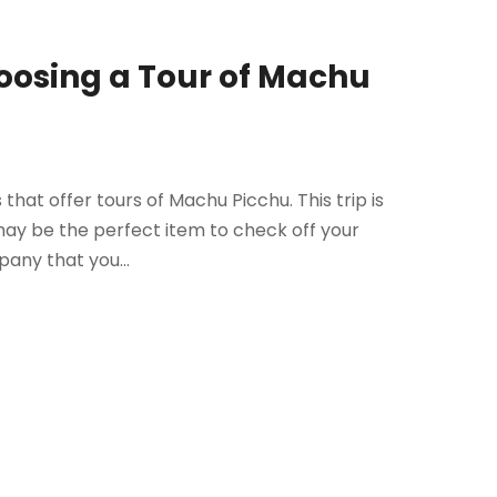
oosing a Tour of Machu
s that offer tours of Machu Picchu. This trip is
may be the perfect item to check off your
pany that you...