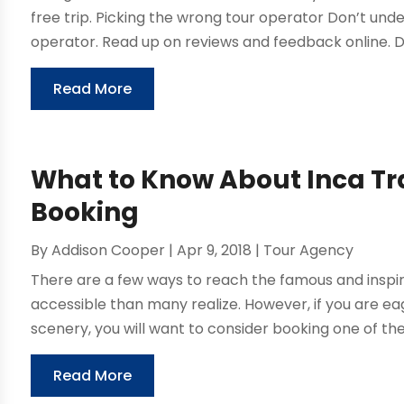
free trip. Picking the wrong tour operator Don’t un
operator. Read up on reviews and feedback online. D
Read More
What to Know About Inca Tra
Booking
By
Addison Cooper
|
Apr 9, 2018
|
Tour Agency
There are a few ways to reach the famous and inspir
accessible than many realize. However, if you are e
scenery, you will want to consider booking one of the 
Read More