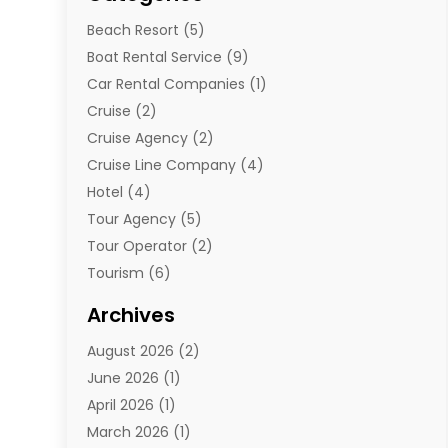
Beach Resort
(5)
Boat Rental Service
(9)
Car Rental Companies
(1)
Cruise
(2)
Cruise Agency
(2)
Cruise Line Company
(4)
Hotel
(4)
Tour Agency
(5)
Tour Operator
(2)
Tourism
(6)
Travel
(68)
Archives
Travel Agency
(10)
August 2026
(2)
Travel And Tourism
(49)
June 2026
(1)
Types Of Travel
(2)
April 2026
(1)
Vacation
(10)
March 2026
(1)
Yacht Club
(1)