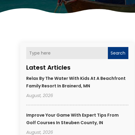
Search
Latest Articles
Relax By The Water With Kids At A Beachfront
Family Resort In Brainerd, MN
August, 2026
Improve Your Game With Expert Tips From
Golf Courses In Steuben County, IN
August, 2026