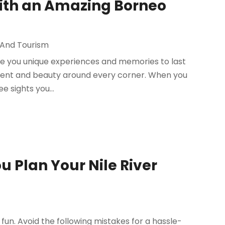
 with an Amazing Borneo
 And Tourism
give you unique experiences and memories to last
tement and beauty around every corner. When you
e sights you...
u Plan Your Nile River
fun. Avoid the following mistakes for a hassle-