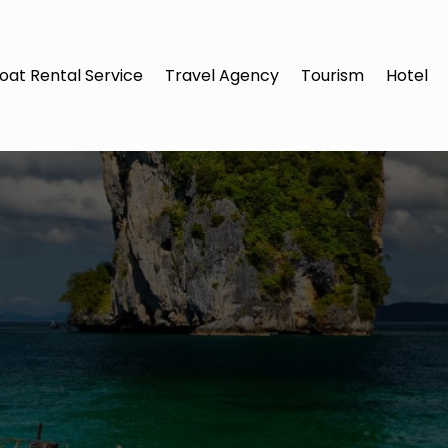
oat Rental Service
Travel Agency
Tourism
Hotel