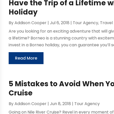
Have the Trip of a Lifetime
Holiday
By
Addison Cooper
|
Jul 6, 2018
|
Tour Agency
,
Travel
Are you looking for an exciting adventure that will 
a lifetime? Borneo is a stunning country with exci
invest in a Borneo holiday, you can guarantee you’ll se
Read More
5 Mistakes to Avoid When Yo
Cruise
By
Addison Cooper
|
Jun 8, 2018
|
Tour Agency
Going on Nile River Cruise? Revel in every moment of 