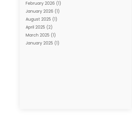
February 2026
(1)
January 2026
(1)
August 2025
(1)
April 2025
(2)
March 2025
(1)
January 2025
(1)
November 2024
(1)
September 2024
(1)
August 2024
(1)
June 2024
(2)
May 2024
(1)
April 2024
(1)
March 2024
(2)
January 2024
(1)
December 2023
(2)
October 2023
(3)
September 2023
(1)