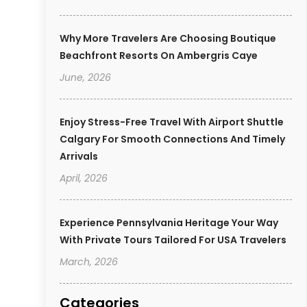
Why More Travelers Are Choosing Boutique
Beachfront Resorts On Ambergris Caye
June, 2026
Enjoy Stress-Free Travel With Airport Shuttle
Calgary For Smooth Connections And Timely
Arrivals
April, 2026
Experience Pennsylvania Heritage Your Way
With Private Tours Tailored For USA Travelers
March, 2026
Categories