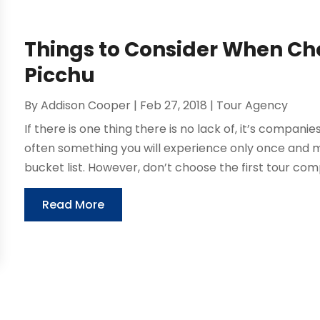
Things to Consider When Ch
Picchu
By
Addison Cooper
|
Feb 27, 2018
|
Tour Agency
If there is one thing there is no lack of, it’s companie
often something you will experience only once and 
bucket list. However, don’t choose the first tour com
Read More