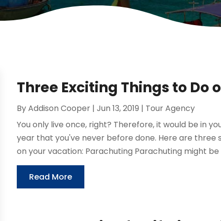
Three Exciting Things to Do 
By
Addison Cooper
|
Jun 13, 2019
|
Tour Agency
You only live once, right? Therefore, it would be in y
year that you've never before done. Here are three su
on your vacation: Parachuting Parachuting might be t
Read More