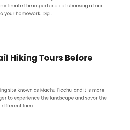
derestimate the importance of choosing a tour
o your homework. Dig...
il Hiking Tours Before
ing site known as Machu Picchu, and it is more
ager to experience the landscape and savor the
different Inca...