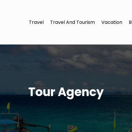
Travel
Travel And Tourism
Vacation
B
Tour Agency