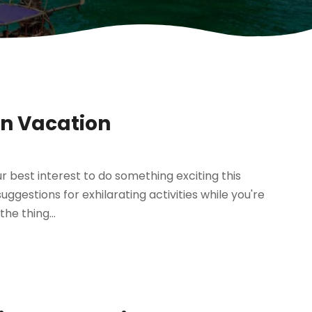
on Vacation
our best interest to do something exciting this
ggestions for exhilarating activities while you're
he thing...