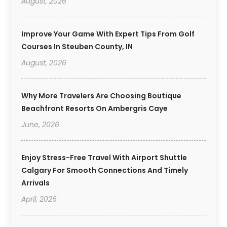
August, 2026
Improve Your Game With Expert Tips From Golf
Courses In Steuben County, IN
August, 2026
Why More Travelers Are Choosing Boutique
Beachfront Resorts On Ambergris Caye
June, 2026
Enjoy Stress-Free Travel With Airport Shuttle
Calgary For Smooth Connections And Timely
Arrivals
April, 2026