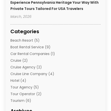
Experience Pennsylvania Heritage Your Way With
Private Tours Tailored For USA Travelers
March, 2026
Categories
Beach Resort
(5)
Boat Rental Service
(9)
Car Rental Companies
(1)
Cruise
(2)
Cruise Agency
(2)
Cruise Line Company
(4)
Hotel
(4)
Tour Agency
(5)
Tour Operator
(2)
Tourism
(6)
Travel
(68)