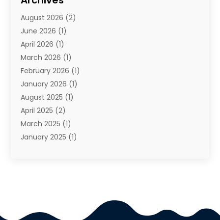
Archives
Travel Agency
(10)
August 2026
(2)
Travel And Tourism
(49)
June 2026
(1)
Types Of Travel
(2)
April 2026
(1)
Vacation
(10)
March 2026
(1)
Yacht Club
(1)
February 2026
(1)
January 2026
(1)
August 2025
(1)
April 2025
(2)
March 2025
(1)
January 2025
(1)
November 2024
(1)
September 2024
(1)
August 2024
(1)
June 2024
(2)
May 2024
(1)
April 2024
(1)