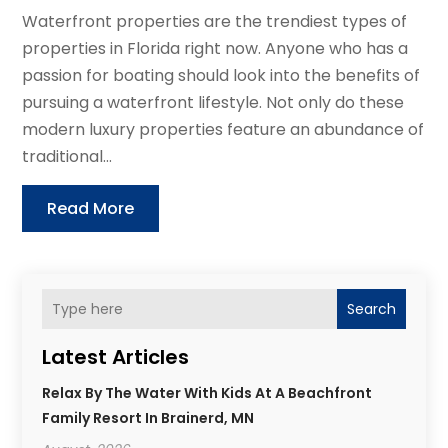
Waterfront properties are the trendiest types of
properties in Florida right now. Anyone who has a
passion for boating should look into the benefits of
pursuing a waterfront lifestyle. Not only do these
modern luxury properties feature an abundance of
traditional...
Read More
Search
Latest Articles
Relax By The Water With Kids At A Beachfront
Family Resort In Brainerd, MN