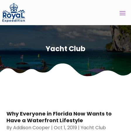
Yacht Club
Why Everyone in Florida Now Wants to
Have a Waterfront Lifestyle
By
Addison Cooper
|
Oct 1, 2019
|
Yacht Club