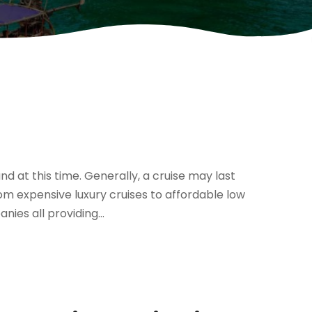
d at this time. Generally, a cruise may last
m expensive luxury cruises to affordable low
nies all providing...