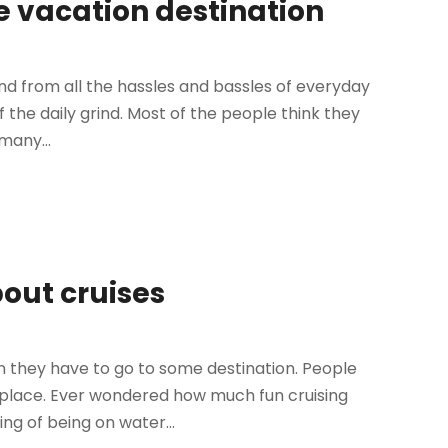
e vacation destination
nd from all the hassles and bassles of everyday
 of the daily grind. Most of the people think they
many...
bout cruises
n they have to go to some destination. People
r place. Ever wondered how much fun cruising
ing of being on water...