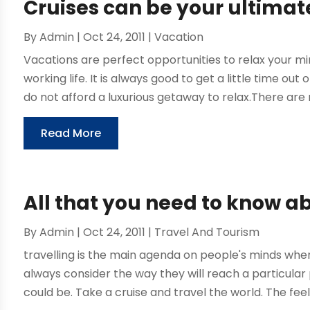
Cruises can be your ultimat
By
Admin
|
Oct 24, 2011
|
Vacation
Vacations are perfect opportunities to relax your mi
working life. It is always good to get a little time out
do not afford a luxurious getaway to relax.There are 
Read More
All that you need to know a
By
Admin
|
Oct 24, 2011
|
Travel And Tourism
travelling is the main agenda on people's minds whe
always consider the way they will reach a particula
could be. Take a cruise and travel the world. The feel