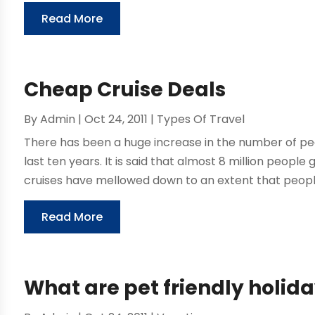
Read More
Cheap Cruise Deals
By
Admin
|
Oct 24, 2011
|
Types Of Travel
There has been a huge increase in the number of peo
last ten years. It is said that almost 8 million people
cruises have mellowed down to an extent that peopl
Read More
What are pet friendly holid