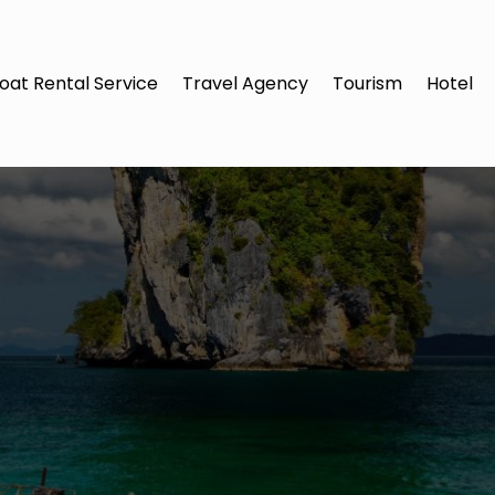
oat Rental Service
Travel Agency
Tourism
Hotel