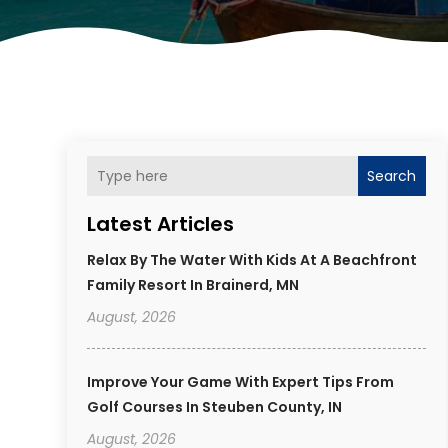
Search
Latest Articles
Relax By The Water With Kids At A Beachfront
Family Resort In Brainerd, MN
August, 2026
Improve Your Game With Expert Tips From
Golf Courses In Steuben County, IN
August, 2026