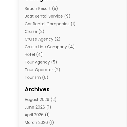
Beach Resort
(5)
Boat Rental Service
(9)
Car Rental Companies
(1)
Cruise
(2)
Cruise Agency
(2)
Cruise Line Company
(4)
Hotel
(4)
Tour Agency
(5)
Tour Operator
(2)
Tourism
(6)
Travel
(68)
Archives
Travel Agency
(10)
August 2026
(2)
Travel And Tourism
(49)
June 2026
(1)
Types Of Travel
(2)
April 2026
(1)
Vacation
(10)
March 2026
(1)
Yacht Club
(1)