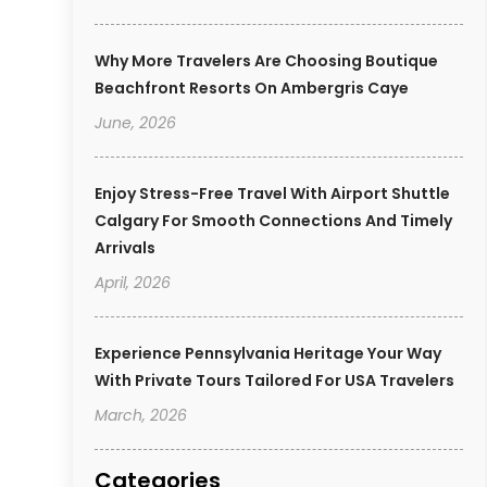
Why More Travelers Are Choosing Boutique
Beachfront Resorts On Ambergris Caye
June, 2026
Enjoy Stress-Free Travel With Airport Shuttle
Calgary For Smooth Connections And Timely
Arrivals
April, 2026
Experience Pennsylvania Heritage Your Way
With Private Tours Tailored For USA Travelers
March, 2026
Categories