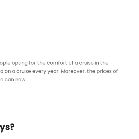
ple opting for the comfort of a cruise in the
 go on a cruise every year. Moreover, the prices of
e can now...
ays?