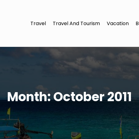
Travel
Travel And Tourism
Vacation
B
Month:
October 2011