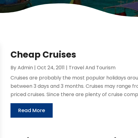
Cheap Cruises
By
Admin
|
Oct 24, 2011
|
Travel And Tourism
Cruises are probably the most popular holidays aroun
between 3 days and 3 months. Cruises may range fro
priced cruises. Since there are plenty of cruise compa
Read More