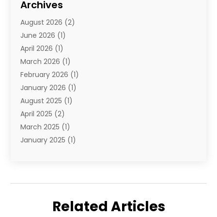
Archives
Travel Agency
(10)
August 2026
(2)
Travel And Tourism
(49)
June 2026
(1)
Types Of Travel
(2)
April 2026
(1)
Vacation
(10)
March 2026
(1)
Yacht Club
(1)
February 2026
(1)
January 2026
(1)
August 2025
(1)
April 2025
(2)
March 2025
(1)
January 2025
(1)
November 2024
(1)
September 2024
(1)
August 2024
(1)
June 2024
(2)
Related Articles
May 2024
(1)