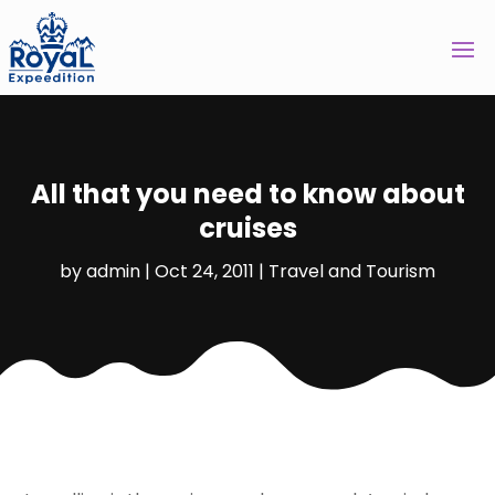
All that you need to know about
cruises
by
admin
|
Oct 24, 2011
|
Travel and Tourism