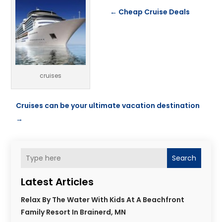
←
Cheap Cruise Deals
cruises
Cruises can be your ultimate vacation destination
→
Search
Latest Articles
Relax By The Water With Kids At A Beachfront
Family Resort In Brainerd, MN