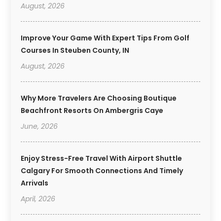
August, 2026
Improve Your Game With Expert Tips From Golf
Courses In Steuben County, IN
August, 2026
Why More Travelers Are Choosing Boutique
Beachfront Resorts On Ambergris Caye
June, 2026
Enjoy Stress-Free Travel With Airport Shuttle
Calgary For Smooth Connections And Timely
Arrivals
April, 2026