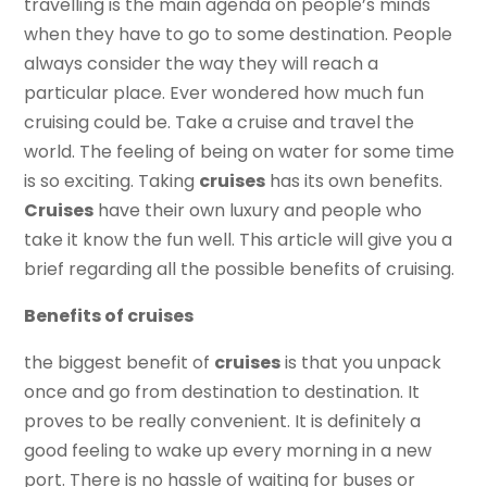
travelling is the main agenda on people’s minds
when they have to go to some destination. People
always consider the way they will reach a
particular place. Ever wondered how much fun
cruising could be. Take a cruise and travel the
world. The feeling of being on water for some time
is so exciting. Taking
cruises
has its own benefits.
Cruises
have their own luxury and people who
take it know the fun well. This article will give you a
brief regarding all the possible benefits of cruising.
Benefits of cruises
the biggest benefit of
cruises
is that you unpack
once and go from destination to destination. It
proves to be really convenient. It is definitely a
good feeling to wake up every morning in a new
port. There is no hassle of waiting for buses or