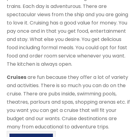
trains. Each day is adventurous. There are
spectacular views from the ship and you are going
to love it. Cruising has a good value for money. You
pay once and in that you get food, entertainment
and stay. What else you desire. You get delicious
food including formal meals. You could opt for fast
food and order room service whenever you want.
The kitchen is always open.
Cruises
are fun because they offer a lot of variety
and activities. There is so much you can do on the
cruise. There are pubs inside, swimming pools,
theatres, parlours and spas, shopping arenas etc. if
you want you can get a cruise that will fit your
budget and our wants. Cruise destinations are
many from educational to adventure trips.