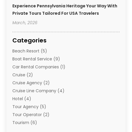
Experience Pennsylvania Heritage Your Way With
Private Tours Tailored For USA Travelers
March, 2026
Categories
Beach Resort
(5)
Boat Rental Service
(9)
Car Rental Companies
(1)
Cruise
(2)
Cruise Agency
(2)
Cruise Line Company
(4)
Hotel
(4)
Tour Agency
(5)
Tour Operator
(2)
Tourism
(6)
Travel
(68)