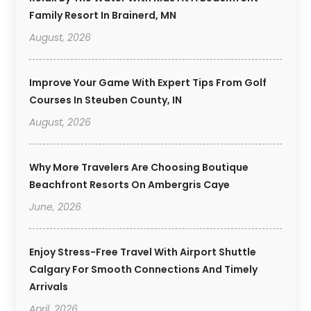
Family Resort In Brainerd, MN
August, 2026
Improve Your Game With Expert Tips From Golf
Courses In Steuben County, IN
August, 2026
Why More Travelers Are Choosing Boutique
Beachfront Resorts On Ambergris Caye
June, 2026
Enjoy Stress-Free Travel With Airport Shuttle
Calgary For Smooth Connections And Timely
Arrivals
April, 2026