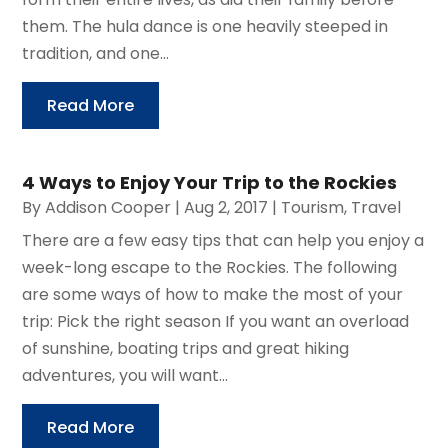
them. The hula dance is one heavily steeped in
tradition, and one...
Read More
4 Ways to Enjoy Your Trip to the Rockies
By
Addison Cooper
|
Aug 2, 2017
|
Tourism
,
Travel
There are a few easy tips that can help you enjoy a
week-long escape to the Rockies. The following
are some ways of how to make the most of your
trip: Pick the right season If you want an overload
of sunshine, boating trips and great hiking
adventures, you will want...
Read More