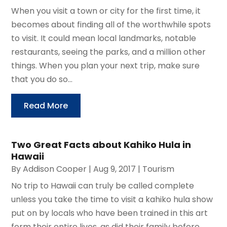
When you visit a town or city for the first time, it
becomes about finding all of the worthwhile spots
to visit. It could mean local landmarks, notable
restaurants, seeing the parks, and a million other
things. When you plan your next trip, make sure
that you do so...
Read More
Two Great Facts about Kahiko Hula in
Hawaii
By
Addison Cooper
|
Aug 9, 2017
|
Tourism
No trip to Hawaii can truly be called complete
unless you take the time to visit a kahiko hula show
put on by locals who have been trained in this art
form their entire lives, as did their family before