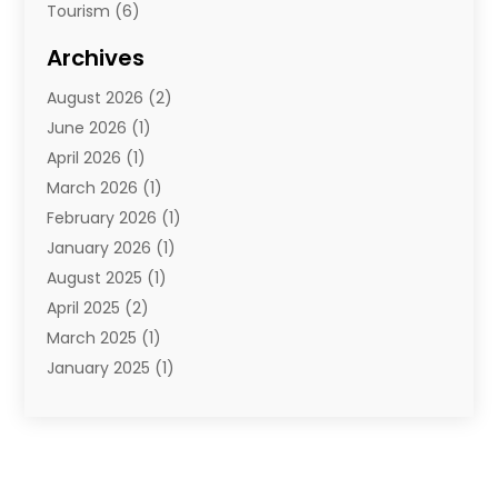
Tourism
(6)
Travel
(68)
Archives
Travel Agency
(10)
August 2026
(2)
Travel And Tourism
(49)
June 2026
(1)
Types Of Travel
(2)
April 2026
(1)
Vacation
(10)
March 2026
(1)
Yacht Club
(1)
February 2026
(1)
January 2026
(1)
August 2025
(1)
April 2025
(2)
March 2025
(1)
January 2025
(1)
November 2024
(1)
September 2024
(1)
August 2024
(1)
June 2024
(2)