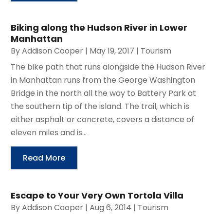
Biking along the Hudson River in Lower
Manhattan
By
Addison Cooper
|
May 19, 2017
|
Tourism
The bike path that runs alongside the Hudson River
in Manhattan runs from the George Washington
Bridge in the north all the way to Battery Park at
the southern tip of the island. The trail, which is
either asphalt or concrete, covers a distance of
eleven miles and is...
Read More
Escape to Your Very Own Tortola Villa
By
Addison Cooper
|
Aug 6, 2014
|
Tourism