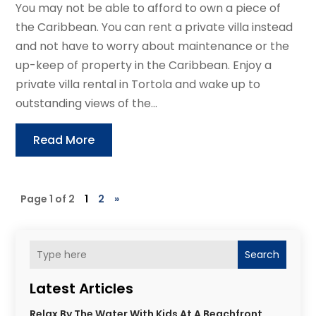
You may not be able to afford to own a piece of
the Caribbean. You can rent a private villa instead
and not have to worry about maintenance or the
up-keep of property in the Caribbean. Enjoy a
private villa rental in Tortola and wake up to
outstanding views of the...
Read More
Page 1 of 2
1
2
»
Search
Latest Articles
Relax By The Water With Kids At A Beachfront