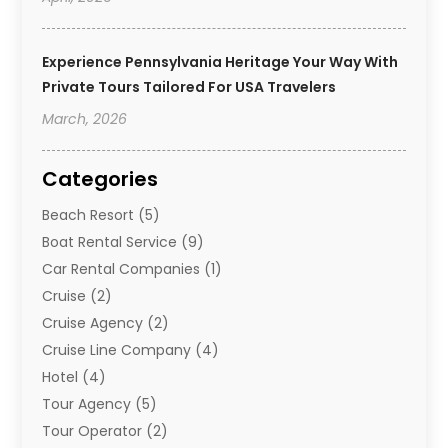
Experience Pennsylvania Heritage Your Way With
Private Tours Tailored For USA Travelers
March, 2026
Categories
Beach Resort
(5)
Boat Rental Service
(9)
Car Rental Companies
(1)
Cruise
(2)
Cruise Agency
(2)
Cruise Line Company
(4)
Hotel
(4)
Tour Agency
(5)
Tour Operator
(2)