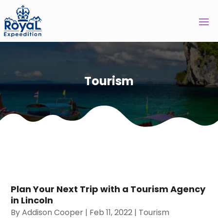
Tourism
Plan Your Next Trip with a Tourism Agency
in Lincoln
By
Addison Cooper
|
Feb 11, 2022
|
Tourism