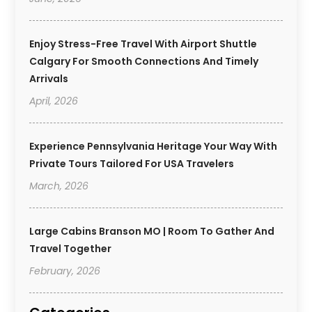
Enjoy Stress-Free Travel With Airport Shuttle
Calgary For Smooth Connections And Timely
Arrivals
April, 2026
Experience Pennsylvania Heritage Your Way With
Private Tours Tailored For USA Travelers
March, 2026
Large Cabins Branson MO | Room To Gather And
Travel Together
February, 2026