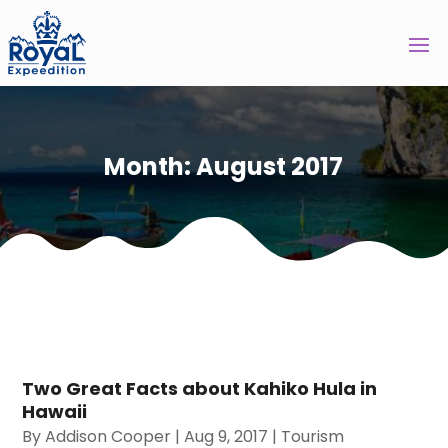
Month:
August 2017
Two Great Facts about Kahiko Hula in
Hawaii
By
Addison Cooper
|
Aug 9, 2017
|
Tourism