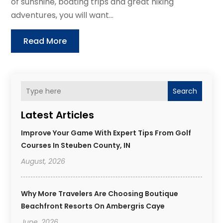
of sunshine, boating trips and great hiking
adventures, you will want...
Read More
Search
Latest Articles
Improve Your Game With Expert Tips From Golf
Courses In Steuben County, IN
August, 2026
Why More Travelers Are Choosing Boutique
Beachfront Resorts On Ambergris Caye
June, 2026