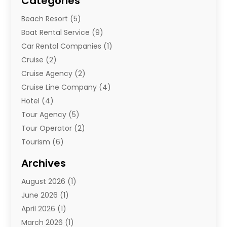
Categories
Beach Resort
(5)
Boat Rental Service
(9)
Car Rental Companies
(1)
Cruise
(2)
Cruise Agency
(2)
Cruise Line Company
(4)
Hotel
(4)
Tour Agency
(5)
Tour Operator
(2)
Tourism
(6)
Travel
(67)
Archives
Travel Agency
(10)
August 2026
(1)
Travel And Tourism
(49)
June 2026
(1)
Types Of Travel
(2)
April 2026
(1)
Vacation
(10)
March 2026
(1)
Yacht Club
(1)