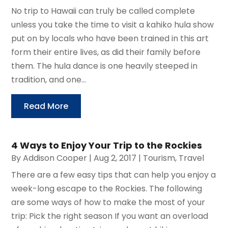
No trip to Hawaii can truly be called complete
unless you take the time to visit a kahiko hula show
put on by locals who have been trained in this art
form their entire lives, as did their family before
them. The hula dance is one heavily steeped in
tradition, and one...
Read More
4 Ways to Enjoy Your Trip to the Rockies
By
Addison Cooper
|
Aug 2, 2017
|
Tourism
,
Travel
There are a few easy tips that can help you enjoy a
week-long escape to the Rockies. The following
are some ways of how to make the most of your
trip: Pick the right season If you want an overload