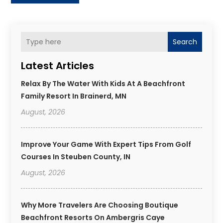
Search
Latest Articles
Relax By The Water With Kids At A Beachfront
Family Resort In Brainerd, MN
August, 2026
Improve Your Game With Expert Tips From Golf
Courses In Steuben County, IN
August, 2026
Why More Travelers Are Choosing Boutique
Beachfront Resorts On Ambergris Caye