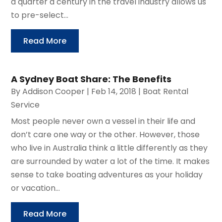
a quarter a century in the travel industry allows us
to pre-select...
Read More
A Sydney Boat Share: The Benefits
By
Addison Cooper
|
Feb 14, 2018
|
Boat Rental
Service
Most people never own a vessel in their life and
don’t care one way or the other. However, those
who live in Australia think a little differently as they
are surrounded by water a lot of the time. It makes
sense to take boating adventures as your holiday
or vacation...
Read More