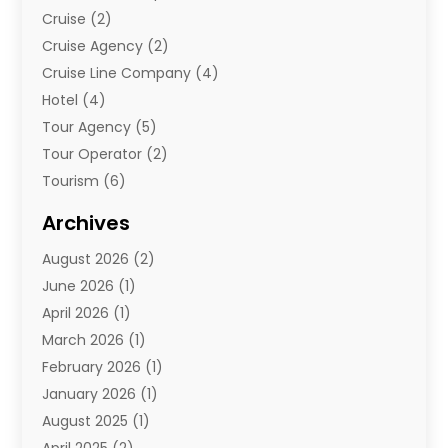
Cruise
(2)
Cruise Agency
(2)
Cruise Line Company
(4)
Hotel
(4)
Tour Agency
(5)
Tour Operator
(2)
Tourism
(6)
Travel
(68)
Archives
Travel Agency
(10)
August 2026
(2)
Travel And Tourism
(49)
June 2026
(1)
Types Of Travel
(2)
April 2026
(1)
Vacation
(10)
March 2026
(1)
Yacht Club
(1)
February 2026
(1)
January 2026
(1)
August 2025
(1)