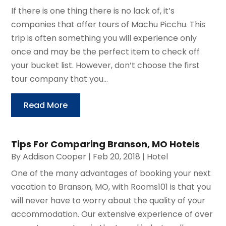
If there is one thing there is no lack of, it’s
companies that offer tours of Machu Picchu. This
trip is often something you will experience only
once and may be the perfect item to check off
your bucket list. However, don’t choose the first
tour company that you...
Read More
Tips For Comparing Branson, MO Hotels
By
Addison Cooper
|
Feb 20, 2018
|
Hotel
One of the many advantages of booking your next
vacation to Branson, MO, with Rooms101 is that you
will never have to worry about the quality of your
accommodation. Our extensive experience of over