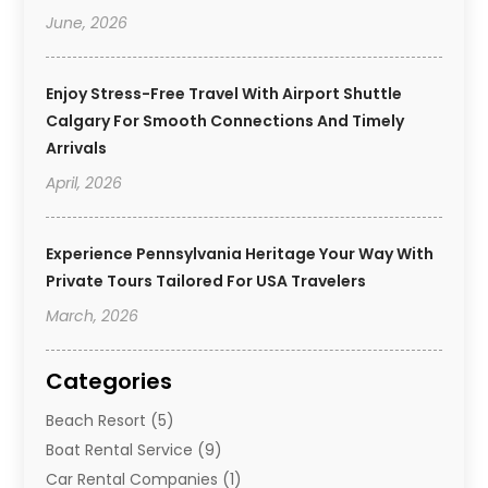
June, 2026
Enjoy Stress-Free Travel With Airport Shuttle
Calgary For Smooth Connections And Timely
Arrivals
April, 2026
Experience Pennsylvania Heritage Your Way With
Private Tours Tailored For USA Travelers
March, 2026
Categories
Beach Resort
(5)
Boat Rental Service
(9)
Car Rental Companies
(1)