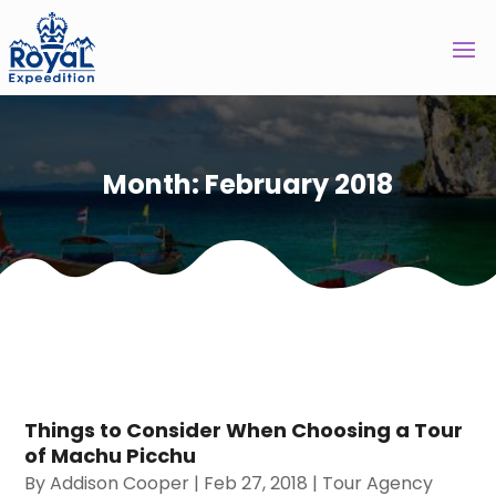
Month:
February 2018
Things to Consider When Choosing a Tour
of Machu Picchu
By
Addison Cooper
|
Feb 27, 2018
|
Tour Agency