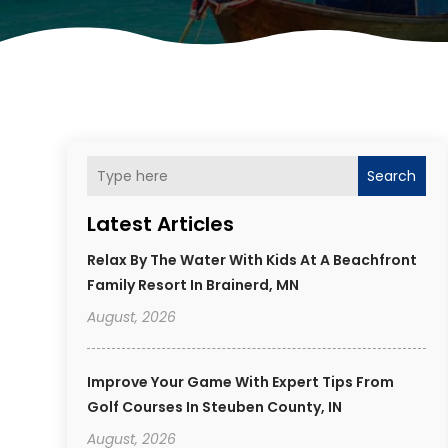
Search
Latest Articles
Relax By The Water With Kids At A Beachfront
Family Resort In Brainerd, MN
August, 2026
Improve Your Game With Expert Tips From
Golf Courses In Steuben County, IN
August, 2026