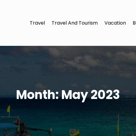
Travel
Travel And Tourism
Vacation
B
Month:
May 2023