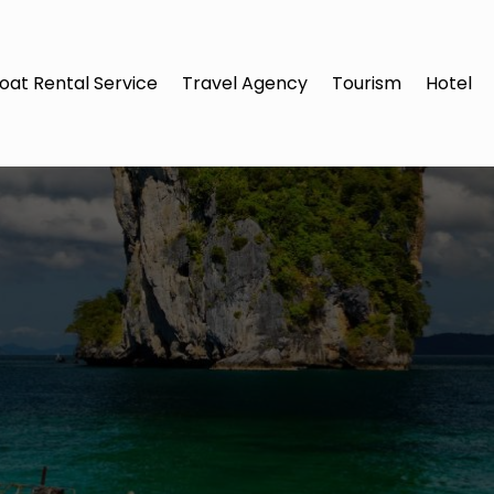
oat Rental Service
Travel Agency
Tourism
Hotel