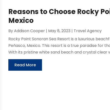
Reasons to Choose Rocky Poi
Mexico
By
Addison Cooper
|
May 8, 2023
|
Travel Agency
Rocky Point Sonoran Sea Resort is a luxurious beachf
Peñasco, Mexico. This resort is a true paradise for t
With its pristine white sand beach and crystal clear w
Read More