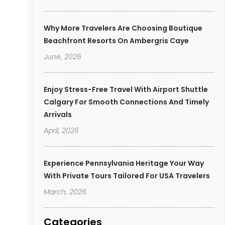
Why More Travelers Are Choosing Boutique
Beachfront Resorts On Ambergris Caye
June, 2026
Enjoy Stress-Free Travel With Airport Shuttle
Calgary For Smooth Connections And Timely
Arrivals
April, 2026
Experience Pennsylvania Heritage Your Way
With Private Tours Tailored For USA Travelers
March, 2026
Categories