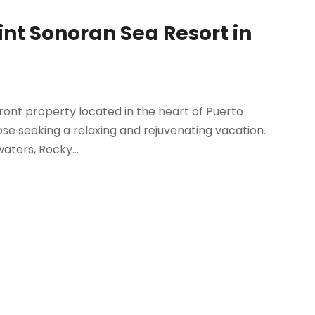
nt Sonoran Sea Resort in
ront property located in the heart of Puerto
hose seeking a relaxing and rejuvenating vacation.
aters, Rocky...