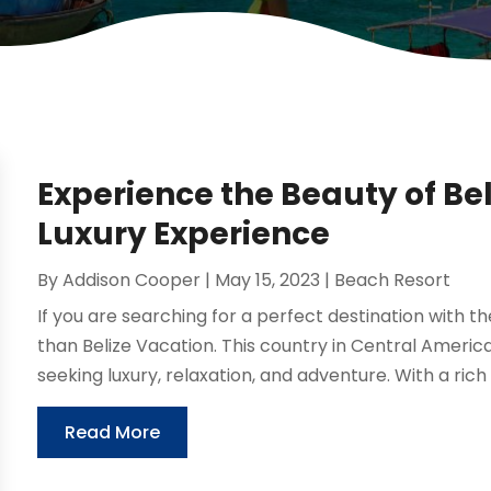
Experience the Beauty of Bel
Luxury Experience
By
Addison Cooper
|
May 15, 2023
|
Beach Resort
If you are searching for a perfect destination with th
than Belize Vacation. This country in Central America 
seeking luxury, relaxation, and adventure. With a rich c
Read More