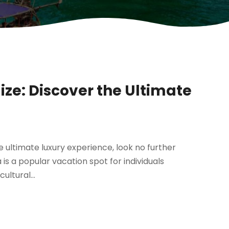
ize: Discover the Ultimate
e ultimate luxury experience, look no further
is a popular vacation spot for individuals
ultural...