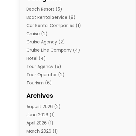
Beach Resort
(5)
Boat Rental Service
(9)
Car Rental Companies
(1)
Cruise
(2)
Cruise Agency
(2)
Cruise Line Company
(4)
Hotel
(4)
Tour Agency
(5)
Tour Operator
(2)
Tourism
(6)
Travel
(68)
Archives
Travel Agency
(10)
August 2026
(2)
Travel And Tourism
(49)
June 2026
(1)
Types Of Travel
(2)
April 2026
(1)
Vacation
(10)
March 2026
(1)
Yacht Club
(1)