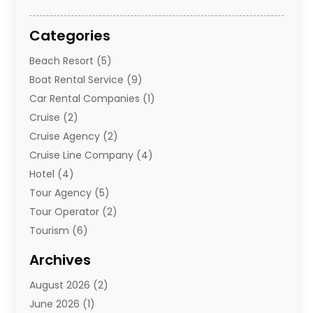
Categories
Beach Resort
(5)
Boat Rental Service
(9)
Car Rental Companies
(1)
Cruise
(2)
Cruise Agency
(2)
Cruise Line Company
(4)
Hotel
(4)
Tour Agency
(5)
Tour Operator
(2)
Tourism
(6)
Travel
(68)
Archives
Travel Agency
(10)
August 2026
(2)
Travel And Tourism
(49)
June 2026
(1)
Types Of Travel
(2)