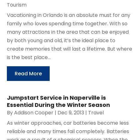
Tourism
Vacationing in Orlando is an absolute must for any
family who loves spending time together. With so
many attractions in the area that can be enjoyed
by both young and old, it’s the ideal place to
create memories that will last a lifetime. But where
is the best place...
Read More
Jumpstart Service in Naperville is
Essential During the Winter Season
By
Addison Cooper
|
Dec 9, 2013
|
Travel
As winter approaches, car batteries become less
reliable and many times fail completely. Batteries
work as a result of a chemical process. When the