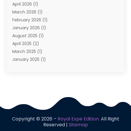
April 2026
(1)
Vacation
(10)
March 2026
(1)
Yacht Club
(1)
February 2026
(1)
January 2026
(1)
August 2025
(1)
April 2025
(2)
March 2025
(1)
January 2025
(1)
November 2024
(1)
September 2024
(1)
August 2024
(1)
June 2024
(2)
May 2024
(1)
April 2024
(1)
March 2024
(2)
Copyright © 2026 –
Royal Expe Edition.
All Right
January 2024
(1)
Reserved |
Sitemap
December 2023
(2)