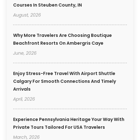
Courses In Steuben County, IN
August, 2026
Why More Travelers Are Choosing Boutique
Beachfront Resorts On Ambergris Caye
June, 2026
Enjoy Stress-Free Travel With Airport Shuttle
Calgary For Smooth Connections And Timely
Arrivals
April, 2026
Experience Pennsylvania Heritage Your Way With
Private Tours Tailored For USA Travelers
March, 2026