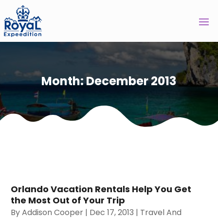
Month:
December 2013
Orlando Vacation Rentals Help You Get
the Most Out of Your Trip
By
Addison Cooper
|
Dec 17, 2013
|
Travel And