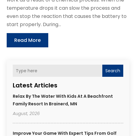
temperature drops it can slow the process and
even stop the reaction that causes the battery to
start properly. During...
Read More
Search
Latest Articles
Relax By The Water With Kids At A Beachfront
Family Resort In Brainerd, MN
August, 2026
Improve Your Game With Expert Tips From Golf