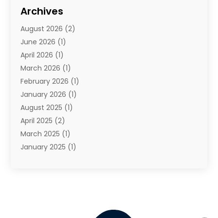
Travel
(68)
Archives
Travel Agency
(10)
August 2026
(2)
Travel And Tourism
(49)
June 2026
(1)
Types Of Travel
(2)
April 2026
(1)
Vacation
(10)
March 2026
(1)
Yacht Club
(1)
February 2026
(1)
January 2026
(1)
August 2025
(1)
April 2025
(2)
March 2025
(1)
January 2025
(1)
November 2024
(1)
September 2024
(1)
August 2024
(1)
June 2024
(2)
May 2024
(1)