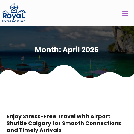
Month:
April 2026
Enjoy Stress-Free Travel with Airport
Shuttle Calgary for Smooth Connections
and Timely Arrivals