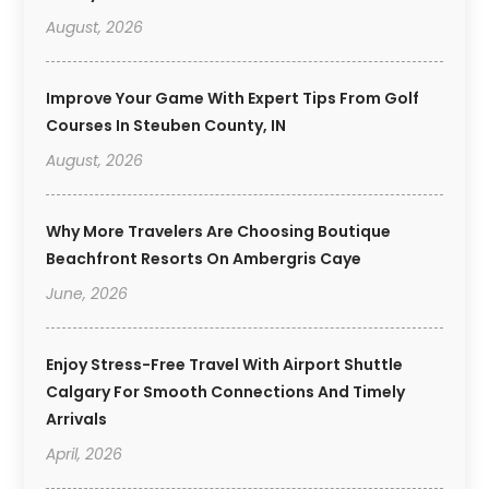
August, 2026
Improve Your Game With Expert Tips From Golf
Courses In Steuben County, IN
August, 2026
Why More Travelers Are Choosing Boutique
Beachfront Resorts On Ambergris Caye
June, 2026
Enjoy Stress-Free Travel With Airport Shuttle
Calgary For Smooth Connections And Timely
Arrivals
April, 2026