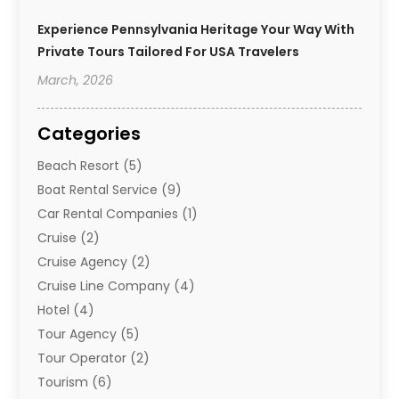
Experience Pennsylvania Heritage Your Way With
Private Tours Tailored For USA Travelers
March, 2026
Categories
Beach Resort
(5)
Boat Rental Service
(9)
Car Rental Companies
(1)
Cruise
(2)
Cruise Agency
(2)
Cruise Line Company
(4)
Hotel
(4)
Tour Agency
(5)
Tour Operator
(2)
Tourism
(6)