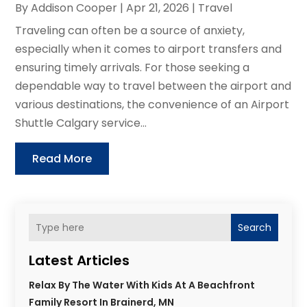
By
Addison Cooper
|
Apr 21, 2026
|
Travel
Traveling can often be a source of anxiety,
especially when it comes to airport transfers and
ensuring timely arrivals. For those seeking a
dependable way to travel between the airport and
various destinations, the convenience of an Airport
Shuttle Calgary service...
Read More
Search
Latest Articles
Relax By The Water With Kids At A Beachfront
Family Resort In Brainerd, MN