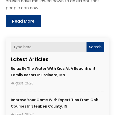
cruises have mellowed down to an extent that
people can now...
Read More
Search
Latest Articles
Relax By The Water With Kids At A Beachfront
Family Resort In Brainerd, MN
August, 2026
Improve Your Game With Expert Tips From Golf
Courses In Steuben County, IN
August, 2026