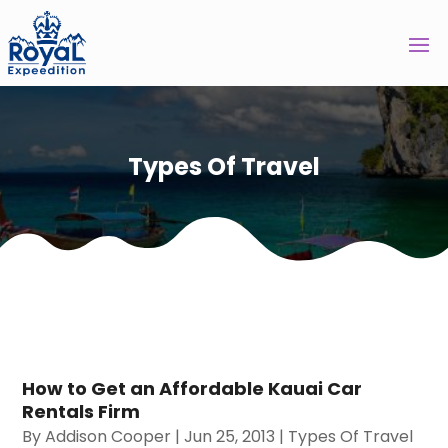
Types Of Travel
How to Get an Affordable Kauai Car
Rentals Firm
By
Addison Cooper
|
Jun 25, 2013
|
Types Of Travel