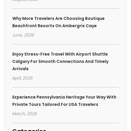
Why More Travelers Are Choosing Boutique
Beachfront Resorts On Ambergris Caye
June, 2026
Enjoy Stress-Free Travel With Airport Shuttle
Calgary For Smooth Connections And Timely
Arrivals
April, 2026
Experience Pennsylvania Heritage Your Way With
Private Tours Tailored For USA Travelers
March, 2026