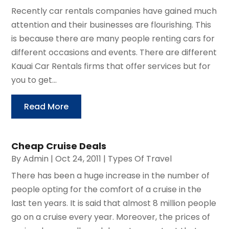
Recently car rentals companies have gained much
attention and their businesses are flourishing. This
is because there are many people renting cars for
different occasions and events. There are different
Kauai Car Rentals firms that offer services but for
you to get...
Read More
Cheap Cruise Deals
By
Admin
|
Oct 24, 2011
|
Types Of Travel
There has been a huge increase in the number of
people opting for the comfort of a cruise in the
last ten years. It is said that almost 8 million people
go on a cruise every year. Moreover, the prices of