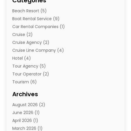
Categories
Beach Resort
(5)
Boat Rental Service
(9)
Car Rental Companies
(1)
Cruise
(2)
Cruise Agency
(2)
Cruise Line Company
(4)
Hotel
(4)
Tour Agency
(5)
Tour Operator
(2)
Tourism
(6)
Travel
(68)
Archives
Travel Agency
(10)
August 2026
(2)
Travel And Tourism
(49)
June 2026
(1)
Types Of Travel
(2)
April 2026
(1)
Vacation
(10)
March 2026
(1)
Yacht Club
(1)