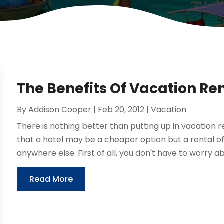
The Benefits Of Vacation Re
By
Addison Cooper
|
Feb 20, 2012
|
Vacation
There is nothing better than putting up in vacation re
that a hotel may be a cheaper option but a rental o
anywhere else. First of all, you don't have to worry ab
Read More