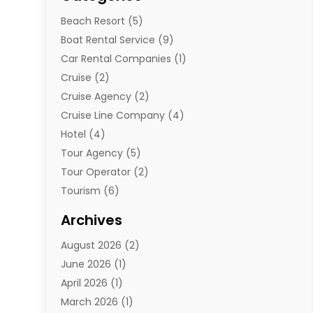
Beach Resort
(5)
Boat Rental Service
(9)
Car Rental Companies
(1)
Cruise
(2)
Cruise Agency
(2)
Cruise Line Company
(4)
Hotel
(4)
Tour Agency
(5)
Tour Operator
(2)
Tourism
(6)
Travel
(68)
Archives
Travel Agency
(10)
August 2026
(2)
Travel And Tourism
(49)
June 2026
(1)
Types Of Travel
(2)
April 2026
(1)
Vacation
(10)
March 2026
(1)
Yacht Club
(1)