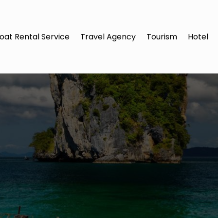
oat Rental Service
Travel Agency
Tourism
Hotel