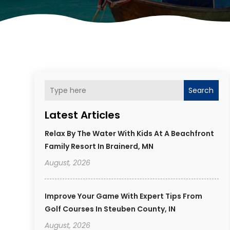
Search
Latest Articles
Relax By The Water With Kids At A Beachfront
Family Resort In Brainerd, MN
August, 2026
Improve Your Game With Expert Tips From
Golf Courses In Steuben County, IN
August, 2026