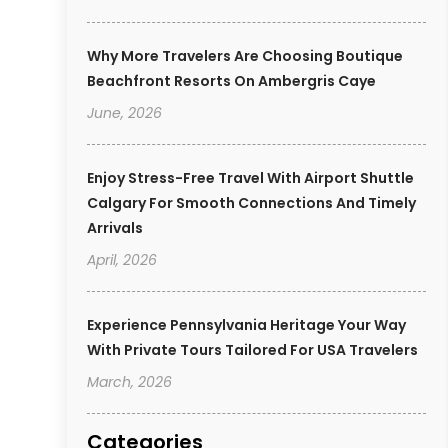
Why More Travelers Are Choosing Boutique
Beachfront Resorts On Ambergris Caye
June, 2026
Enjoy Stress-Free Travel With Airport Shuttle
Calgary For Smooth Connections And Timely
Arrivals
April, 2026
Experience Pennsylvania Heritage Your Way
With Private Tours Tailored For USA Travelers
March, 2026
Categories