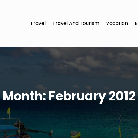
Travel
Travel And Tourism
Vacation
B
Month:
February 2012