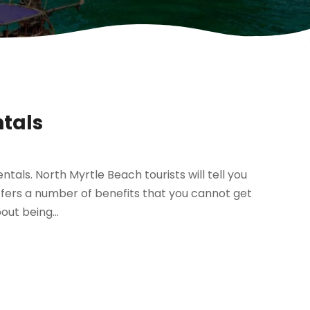
ntals
ntals. North Myrtle Beach tourists will tell you
ffers a number of benefits that you cannot get
out being...