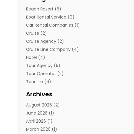
Beach Resort
(5)
Boat Rental Service
(9)
Car Rental Companies
(1)
Cruise
(2)
Cruise Agency
(2)
Cruise Line Company
(4)
Hotel
(4)
Tour Agency
(5)
Tour Operator
(2)
Tourism
(6)
Travel
(68)
Archives
Travel Agency
(10)
August 2026
(2)
Travel And Tourism
(49)
June 2026
(1)
Types Of Travel
(2)
April 2026
(1)
Vacation
(10)
March 2026
(1)
Yacht Club
(1)