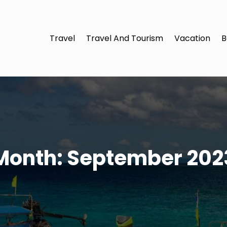
Travel
Travel And Tourism
Vacation
B
Month:
September 202