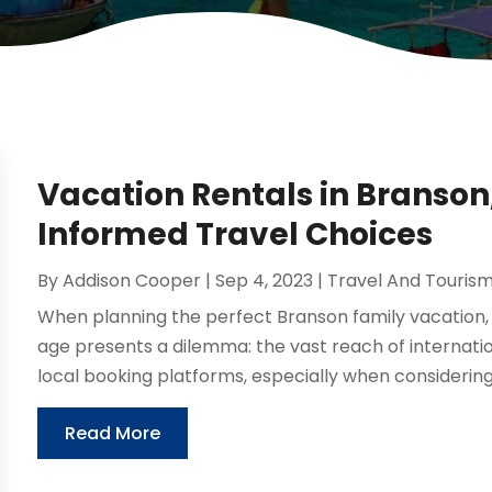
Vacation Rentals in Branson
Informed Travel Choices
By
Addison Cooper
|
Sep 4, 2023
|
Travel And Touris
When planning the perfect Branson family vacation, t
age presents a dilemma: the vast reach of internation
local booking platforms, especially when considering 
Read More