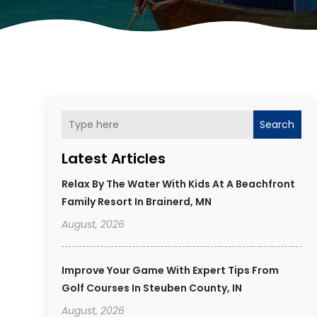
Search
Latest Articles
Relax By The Water With Kids At A Beachfront
Family Resort In Brainerd, MN
August, 2026
Improve Your Game With Expert Tips From
Golf Courses In Steuben County, IN
August, 2026