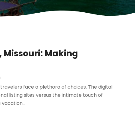
, Missouri: Making
m
ravelers face a plethora of choices. The digital
al listing sites versus the intimate touch of
vacation...