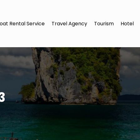
oat Rental Service
Travel Agency
Tourism
Hotel
3