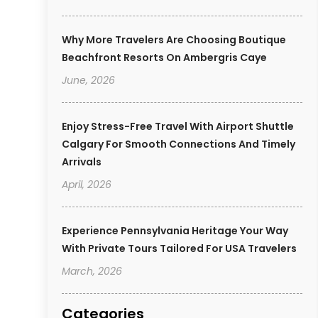
Why More Travelers Are Choosing Boutique
Beachfront Resorts On Ambergris Caye
June, 2026
Enjoy Stress-Free Travel With Airport Shuttle
Calgary For Smooth Connections And Timely
Arrivals
April, 2026
Experience Pennsylvania Heritage Your Way
With Private Tours Tailored For USA Travelers
March, 2026
Categories