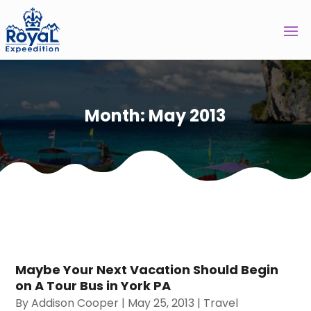
Month:
May 2013
Maybe Your Next Vacation Should Begin
on A Tour Bus in York PA
By
Addison Cooper
|
May 25, 2013
|
Travel