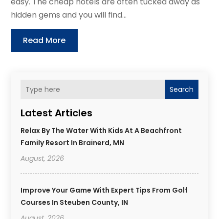
easy. The cheap hotels are often tucked away as
hidden gems and you will find...
Read More
Search
Latest Articles
Relax By The Water With Kids At A Beachfront
Family Resort In Brainerd, MN
August, 2026
Improve Your Game With Expert Tips From Golf
Courses In Steuben County, IN
August, 2026