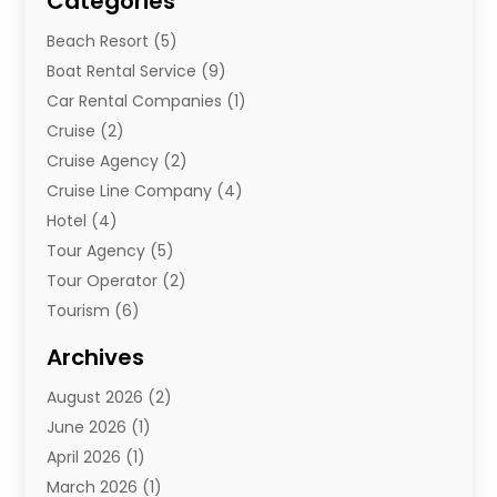
Categories
Beach Resort
(5)
Boat Rental Service
(9)
Car Rental Companies
(1)
Cruise
(2)
Cruise Agency
(2)
Cruise Line Company
(4)
Hotel
(4)
Tour Agency
(5)
Tour Operator
(2)
Tourism
(6)
Travel
(68)
Archives
Travel Agency
(10)
August 2026
(2)
Travel And Tourism
(49)
June 2026
(1)
Types Of Travel
(2)
April 2026
(1)
Vacation
(10)
March 2026
(1)
Yacht Club
(1)