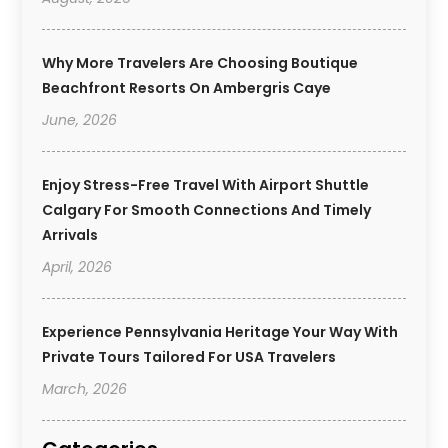
Why More Travelers Are Choosing Boutique
Beachfront Resorts On Ambergris Caye
June, 2026
Enjoy Stress-Free Travel With Airport Shuttle
Calgary For Smooth Connections And Timely
Arrivals
April, 2026
Experience Pennsylvania Heritage Your Way With
Private Tours Tailored For USA Travelers
March, 2026