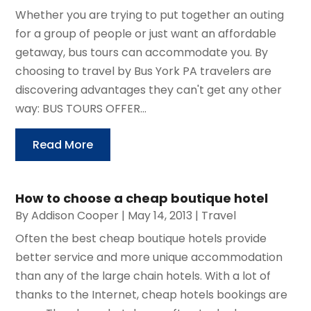
Whether you are trying to put together an outing
for a group of people or just want an affordable
getaway, bus tours can accommodate you. By
choosing to travel by Bus York PA travelers are
discovering advantages they can't get any other
way: BUS TOURS OFFER...
Read More
How to choose a cheap boutique hotel
By
Addison Cooper
|
May 14, 2013
|
Travel
Often the best cheap boutique hotels provide
better service and more unique accommodation
than any of the large chain hotels. With a lot of
thanks to the Internet, cheap hotels bookings are