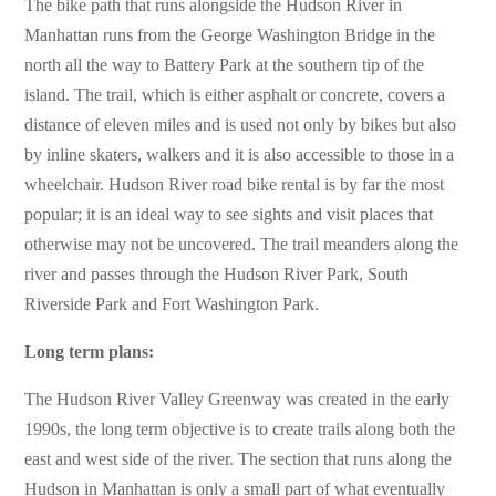
The bike path that runs alongside the Hudson River in
Manhattan runs from the George Washington Bridge in the
north all the way to Battery Park at the southern tip of the
island. The trail, which is either asphalt or concrete, covers a
distance of eleven miles and is used not only by bikes but also
by inline skaters, walkers and it is also accessible to those in a
wheelchair. Hudson River road bike rental is by far the most
popular; it is an ideal way to see sights and visit places that
otherwise may not be uncovered. The trail meanders along the
river and passes through the Hudson River Park, South
Riverside Park and Fort Washington Park.
Long term plans:
The Hudson River Valley Greenway was created in the early
1990s, the long term objective is to create trails along both the
east and west side of the river. The section that runs along the
Hudson in Manhattan is only a small part of what eventually