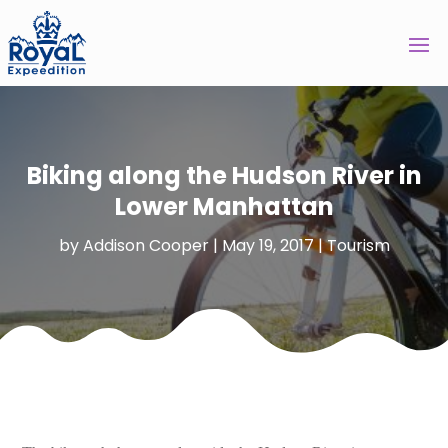
Biking along the Hudson River in
Lower Manhattan
by
Addison Cooper
|
May 19, 2017
|
Tourism