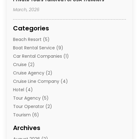
March, 2026
Categories
Beach Resort
(5)
Boat Rental Service
(9)
Car Rental Companies
(1)
Cruise
(2)
Cruise Agency
(2)
Cruise Line Company
(4)
Hotel
(4)
Tour Agency
(5)
Tour Operator
(2)
Tourism
(6)
Travel
(68)
Archives
Travel Agency
(10)