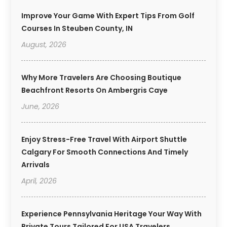
Improve Your Game With Expert Tips From Golf
Courses In Steuben County, IN
August, 2026
Why More Travelers Are Choosing Boutique
Beachfront Resorts On Ambergris Caye
June, 2026
Enjoy Stress-Free Travel With Airport Shuttle
Calgary For Smooth Connections And Timely
Arrivals
April, 2026
Experience Pennsylvania Heritage Your Way With
Private Tours Tailored For USA Travelers