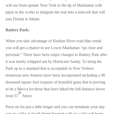
will run from upstate New York to the tip of Manhattan with
plans in the works to integrate the trail into a network that will
join Florida to Maine.
Battery Park:
When you take advantage of Hudson River road bike rental
you will get a chance to see Lower Manhattan “up close and
personal.” There have been major changes to Battery Park after
it was nearly whipped out by Hurricane Sandy. To bring the
Park up to a standard that is acceptable to New Yorkers
numerous new features have been incorporated including a 90
thousand square foot expanse of beautiful grass that is proving
to be a Mecca for those that have biked the full distance down
th
from 57
Street.
Press on for just a little longer and you can terminate your day
out on a bike at South Street Seaport with ice cold craft beers