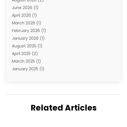
August 2026
(2)
Travel And Tourism
(49)
June 2026
(1)
Types Of Travel
(2)
April 2026
(1)
Vacation
(10)
March 2026
(1)
Yacht Club
(1)
February 2026
(1)
January 2026
(1)
August 2025
(1)
April 2025
(2)
March 2025
(1)
January 2025
(1)
November 2024
(1)
September 2024
(1)
August 2024
(1)
June 2024
(2)
Related Articles
May 2024
(1)
April 2024
(1)
March 2024
(2)