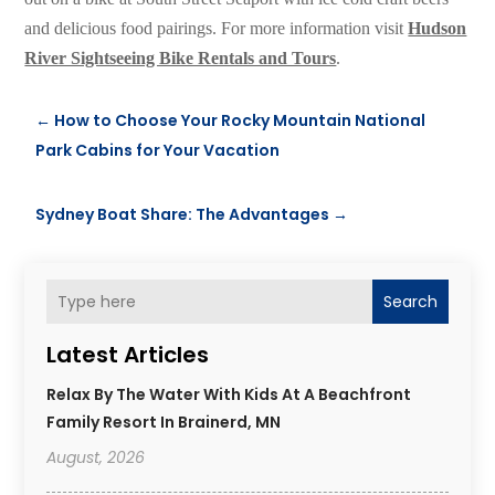
and delicious food pairings. For more information visit
Hudson
River Sightseeing Bike Rentals and Tours
.
←
How to Choose Your Rocky Mountain National
Park Cabins for Your Vacation
Sydney Boat Share: The Advantages
→
Search
Latest Articles
Relax By The Water With Kids At A Beachfront
Family Resort In Brainerd, MN
August, 2026