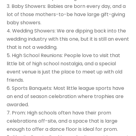
3. Baby Showers: Babies are born every day, and a
lot of those mothers-to-be have large gift-giving
baby showers.
4. Wedding Showers: We are dipping back into the
wedding industry with this one, but it is still an event
that is not a wedding.
5. High School Reunions: People love to visit that
little bit of high school nostalgia, and a special
event venue is just the place to meet up with old
friends.
6. Sports Banquets: Most little league sports have
an end of season celebration where trophies are
awarded.
7. Prom: High schools often have their prom
celebrations off-site, and a space that is large
enough to offer a dance floor is ideal for prom.