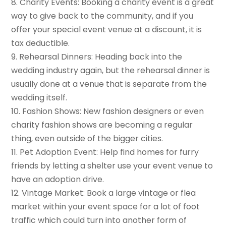
8. Charity Events: Booking a charity event is a great
way to give back to the community, and if you
offer your special event venue at a discount, it is
tax deductible.
9. Rehearsal Dinners: Heading back into the
wedding industry again, but the rehearsal dinner is
usually done at a venue that is separate from the
wedding itself.
10. Fashion Shows: New fashion designers or even
charity fashion shows are becoming a regular
thing, even outside of the bigger cities.
11. Pet Adoption Event: Help find homes for furry
friends by letting a shelter use your event venue to
have an adoption drive.
12. Vintage Market: Book a large vintage or flea
market within your event space for a lot of foot
traffic which could turn into another form of