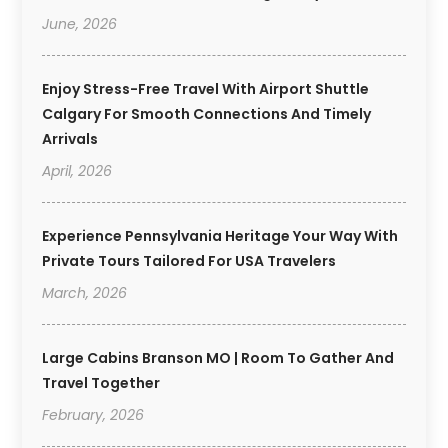
June, 2026
Enjoy Stress-Free Travel With Airport Shuttle
Calgary For Smooth Connections And Timely
Arrivals
April, 2026
Experience Pennsylvania Heritage Your Way With
Private Tours Tailored For USA Travelers
March, 2026
Large Cabins Branson MO | Room To Gather And
Travel Together
February, 2026