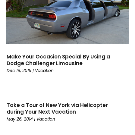
October 2023
(3)
September 2023
(1)
August 2023
(1)
July 2023
(3)
June 2023
(1)
May 2023
(2)
April 2023
(1)
Make Your Occasion Special By Using a
March 2023
(1)
Dodge Challenger Limousine
January 2023
(1)
Dec 19, 2016
|
Vacation
June 2022
(1)
May 2022
(1)
February 2022
(2)
October 2021
(1)
Take a Tour of New York via Helicopter
January 2021
(1)
during Your Next Vacation
June 2020
(1)
May 26, 2014
|
Vacation
May 2020
(1)
March 2020
(1)