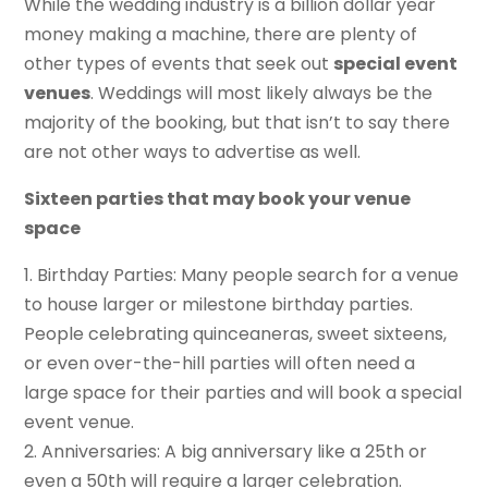
While the wedding industry is a billion dollar year
money making a machine, there are plenty of
other types of events that seek out
special event
venues
. Weddings will most likely always be the
majority of the booking, but that isn’t to say there
are not other ways to advertise as well.
Sixteen parties that may book your venue
space
1. Birthday Parties: Many people search for a venue
to house larger or milestone birthday parties.
People celebrating quinceaneras, sweet sixteens,
or even over-the-hill parties will often need a
large space for their parties and will book a special
event venue.
2. Anniversaries: A big anniversary like a 25th or
even a 50th will require a larger celebration.