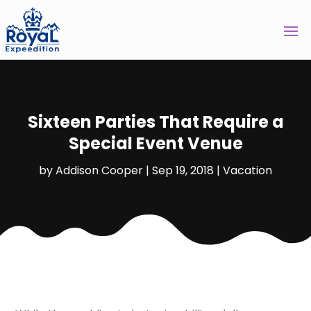
Sixteen Parties That Require a
Special Event Venue
by
Addison Cooper
|
Sep 19, 2018
|
Vacation