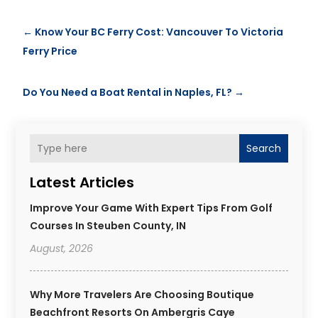
←
Know Your BC Ferry Cost: Vancouver To Victoria
Ferry Price
Do You Need a Boat Rental in Naples, FL?
→
Search
Latest Articles
Improve Your Game With Expert Tips From Golf
Courses In Steuben County, IN
August, 2026
Why More Travelers Are Choosing Boutique
Beachfront Resorts On Ambergris Caye