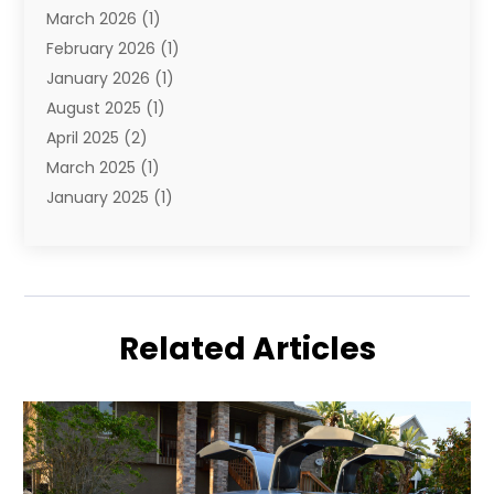
March 2026
(1)
Yacht Club
(1)
February 2026
(1)
January 2026
(1)
August 2025
(1)
April 2025
(2)
March 2025
(1)
January 2025
(1)
November 2024
(1)
September 2024
(1)
August 2024
(1)
June 2024
(2)
Related Articles
May 2024
(1)
April 2024
(1)
March 2024
(2)
January 2024
(1)
December 2023
(2)