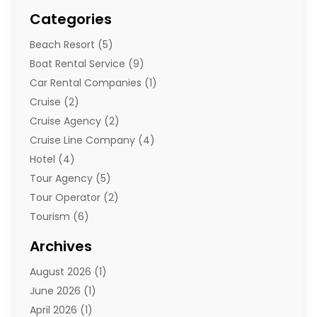
Categories
Beach Resort
(5)
Boat Rental Service
(9)
Car Rental Companies
(1)
Cruise
(2)
Cruise Agency
(2)
Cruise Line Company
(4)
Hotel
(4)
Tour Agency
(5)
Tour Operator
(2)
Tourism
(6)
Travel
(67)
Archives
Travel Agency
(10)
August 2026
(1)
Travel And Tourism
(49)
June 2026
(1)
Types Of Travel
(2)
April 2026
(1)
Vacation
(10)