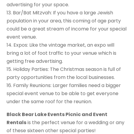
advertising for your space.
13. Bar/Bat Mitzvah: If you have a large Jewish
population in your area, this coming of age party
could be a great stream of income for your special
event venue.
14. Expos: Like the vintage market, an expo will
bring a lot of foot traffic to your venue which is
getting free advertising.
15. Holiday Parties: The Christmas season is full of
party opportunities from the local businesses.
16. Family Reunions: Larger families need a bigger
special event venue to be able to get everyone
under the same roof for the reunion.
Black Bear Lake Events Picnic and Event
Rentals
is the perfect venue for a wedding or any
of these sixteen other special parties!