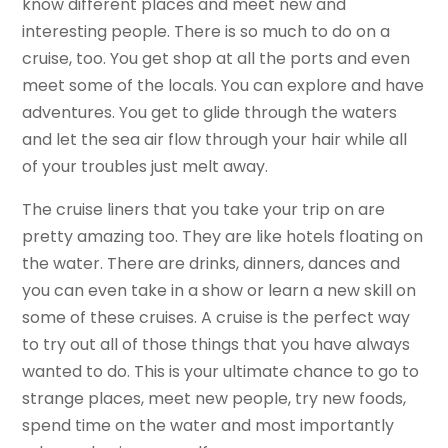
know different places and meet new and
interesting people. There is so much to do on a
cruise, too. You get shop at all the ports and even
meet some of the locals. You can explore and have
adventures. You get to glide through the waters
and let the sea air flow through your hair while all
of your troubles just melt away.
The cruise liners that you take your trip on are
pretty amazing too. They are like hotels floating on
the water. There are drinks, dinners, dances and
you can even take in a show or learn a new skill on
some of these cruises. A cruise is the perfect way
to try out all of those things that you have always
wanted to do. This is your ultimate chance to go to
strange places, meet new people, try new foods,
spend time on the water and most importantly