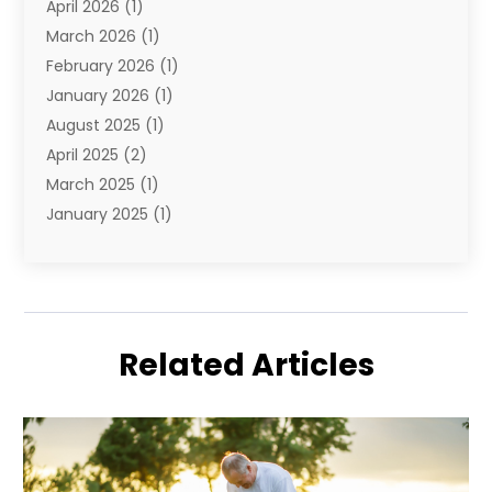
April 2026
(1)
Vacation
(10)
March 2026
(1)
Yacht Club
(1)
February 2026
(1)
January 2026
(1)
August 2025
(1)
April 2025
(2)
March 2025
(1)
January 2025
(1)
November 2024
(1)
September 2024
(1)
August 2024
(1)
June 2024
(2)
Related Articles
May 2024
(1)
April 2024
(1)
March 2024
(2)
January 2024
(1)
December 2023
(2)