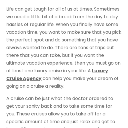
Life can get tough for all of us at times. Sometimes
we need a little bit of a break from the day to day
hassles of regular life. When you finally have some
vacation time, you want to make sure that you pick
the perfect spot and do something that you have
always wanted to do. There are tons of trips out
there that you can take, but if you want the
ultimate vacation experience, then you must go on
at least one luxury cruise in your life. A
Luxury
Cruise Agency
can help you make your dream of
going on a cruise a reality.
A cruise can be just what the doctor ordered to
get your sanity back and to take some time for
you. These cruises allow you to take off for a
specific amount of time and just relax and get to