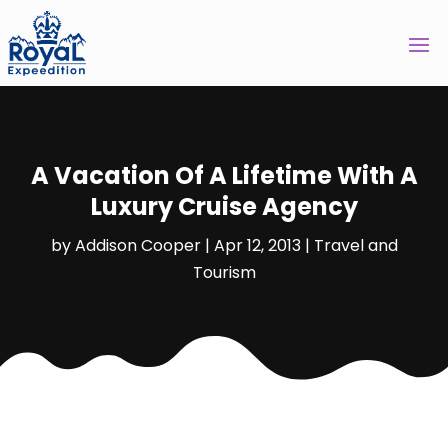
A Vacation Of A Lifetime With A
Luxury Cruise Agency
by
Addison Cooper
|
Apr 12, 2013
|
Travel and
Tourism