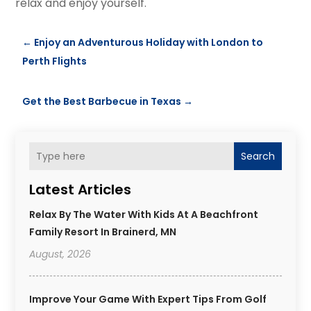
relax and enjoy yourself.
←
Enjoy an Adventurous Holiday with London to
Perth Flights
Get the Best Barbecue in Texas
→
Search
Latest Articles
Relax By The Water With Kids At A Beachfront
Family Resort In Brainerd, MN
August, 2026
Improve Your Game With Expert Tips From Golf