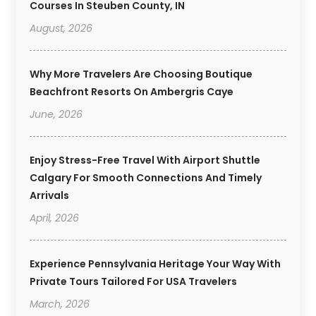
Courses In Steuben County, IN
August, 2026
Why More Travelers Are Choosing Boutique
Beachfront Resorts On Ambergris Caye
June, 2026
Enjoy Stress-Free Travel With Airport Shuttle
Calgary For Smooth Connections And Timely
Arrivals
April, 2026
Experience Pennsylvania Heritage Your Way With
Private Tours Tailored For USA Travelers
March, 2026