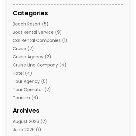
Categories
Beach Resort
(5)
Boat Rental Service
(9)
Car Rental Companies
(1)
Cruise
(2)
Cruise Agency
(2)
Cruise Line Company
(4)
Hotel
(4)
Tour Agency
(5)
Tour Operator
(2)
Tourism
(6)
Travel
(68)
Archives
Travel Agency
(10)
August 2026
(2)
Travel And Tourism
(49)
June 2026
(1)
Types Of Travel
(2)