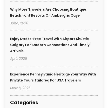
Why More Travelers Are Choosing Boutique
Beachfront Resorts On Ambergris Caye
June, 2026
Enjoy Stress-Free Travel With Airport Shuttle
Calgary For Smooth Connections And Timely
Arrivals
April, 2026
Experience Pennsylvania Heritage Your Way With
Private Tours Tailored For USA Travelers
March, 2026
Categories