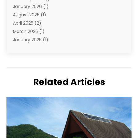
January 2026
(1)
August 2025
(1)
April 2025
(2)
March 2025
(1)
January 2025
(1)
November 2024
(1)
September 2024
(1)
August 2024
(1)
June 2024
(2)
Related Articles
May 2024
(1)
April 2024
(1)
March 2024
(2)
January 2024
(1)
December 2023
(2)
October 2023
(3)
September 2023
(1)