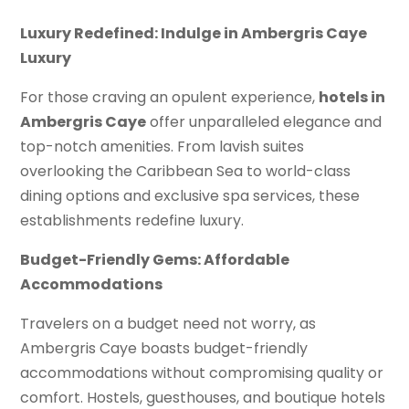
Luxury Redefined: Indulge in Ambergris Caye
Luxury
For those craving an opulent experience,
hotels in
Ambergris Caye
offer unparalleled elegance and
top-notch amenities. From lavish suites
overlooking the Caribbean Sea to world-class
dining options and exclusive spa services, these
establishments redefine luxury.
Budget-Friendly Gems: Affordable
Accommodations
Travelers on a budget need not worry, as
Ambergris Caye boasts budget-friendly
accommodations without compromising quality or
comfort. Hostels, guesthouses, and boutique hotels