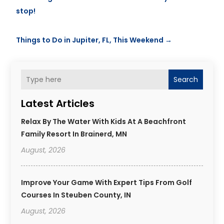
stop!
Things to Do in Jupiter, FL, This Weekend
→
Search
Latest Articles
Relax By The Water With Kids At A Beachfront
Family Resort In Brainerd, MN
August, 2026
Improve Your Game With Expert Tips From Golf
Courses In Steuben County, IN
August, 2026