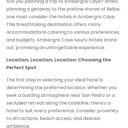
Are you planning a trip to Ambergris Caye? When
planning a getaway to the pristine shores of Belize,
one must consider the hotels in Ambergris Caye.
This breathtaking destination offers many
accommodations catering to various preferences
and budgets. Ambergris Caye luxury hotels stand
out, promising an unforgettable experience.
Location, Location, Location: Choosing the
Perfect Spot
The first step in selecting your ideal hotel is
determining the preferred location. Whether you
seek a bustling atmosphere near San Pedro or a
secluded retreat along the coastline, there’s a
hotel to suit every preference. Consider proximity
to attractions, beach access, and desired
ambiance.