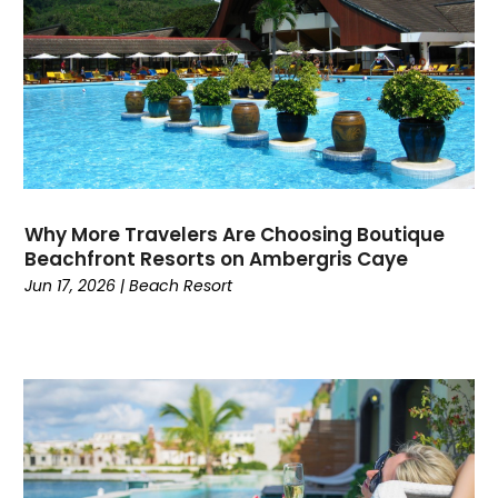
August 2023
(1)
July 2023
(3)
June 2023
(1)
May 2023
(2)
April 2023
(1)
March 2023
(1)
January 2023
(1)
June 2022
(1)
Why More Travelers Are Choosing Boutique
May 2022
(1)
Beachfront Resorts on Ambergris Caye
February 2022
(2)
Jun 17, 2026
|
Beach Resort
October 2021
(1)
January 2021
(1)
June 2020
(1)
May 2020
(1)
March 2020
(1)
February 2020
(1)
January 2020
(1)