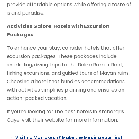
provide affordable options while offering a taste of
island paradise.
Activities Galore: Hotels with Excursion
Packages
To enhance your stay, consider hotels that offer
excursion packages. These packages include
snorkeling, diving trips to the Belize Barrier Reef,
fishing excursions, and guided tours of Mayan ruins.
Choosing a hotel that bundles accommodations
with activities simplifies planning and ensures an
action-packed vacation.
If you’re looking for the best hotels in Ambergris
Caye, visit their website for more information.
←
Visiting Marrakech? Make the Medina your first