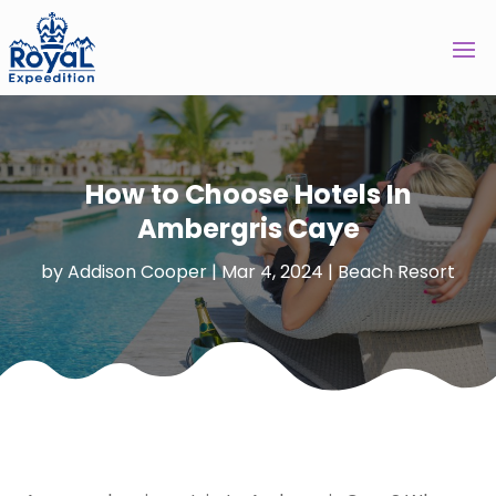
How to Choose Hotels In
Ambergris Caye
by
Addison Cooper
|
Mar 4, 2024
|
Beach Resort