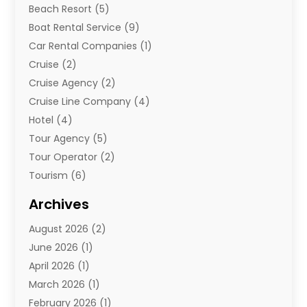
Beach Resort
(5)
Boat Rental Service
(9)
Car Rental Companies
(1)
Cruise
(2)
Cruise Agency
(2)
Cruise Line Company
(4)
Hotel
(4)
Tour Agency
(5)
Tour Operator
(2)
Tourism
(6)
Travel
(68)
Archives
Travel Agency
(10)
August 2026
(2)
Travel And Tourism
(49)
June 2026
(1)
Types Of Travel
(2)
April 2026
(1)
Vacation
(10)
March 2026
(1)
Yacht Club
(1)
February 2026
(1)