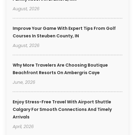
August, 2026
Improve Your Game With Expert Tips From Golf
Courses In Steuben County, IN
August, 2026
Why More Travelers Are Choosing Boutique
Beachfront Resorts On Ambergris Caye
June, 2026
Enjoy Stress-Free Travel With Airport Shuttle
Calgary For Smooth Connections And Timely
Arrivals
April, 2026