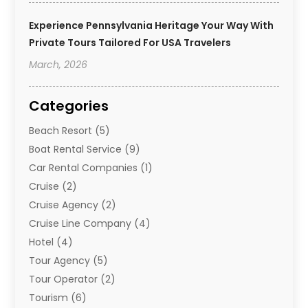
Experience Pennsylvania Heritage Your Way With
Private Tours Tailored For USA Travelers
March, 2026
Categories
Beach Resort
(5)
Boat Rental Service
(9)
Car Rental Companies
(1)
Cruise
(2)
Cruise Agency
(2)
Cruise Line Company
(4)
Hotel
(4)
Tour Agency
(5)
Tour Operator
(2)
Tourism
(6)