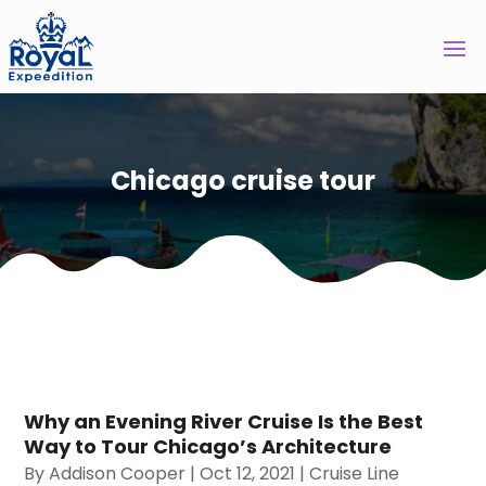
Chicago cruise tour
Why an Evening River Cruise Is the Best
Way to Tour Chicago’s Architecture
By
Addison Cooper
|
Oct 12, 2021
|
Cruise Line