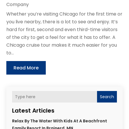
Company
Whether you’re visiting Chicago for the first time or
you live nearby, there is a lot to see and enjoy. It’s
hard for first, second and even third-time visitors
of the city to get a feel for what it has to offer. A
Chicago cruise tour makes it much easier for you
to...
Read More
Search
Latest Articles
Relax By The Water With Kids At A Beachfront
Family Resort In Brainerd, MN