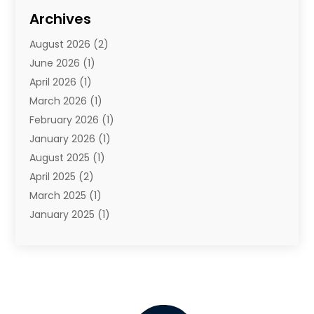
Travel
(68)
Archives
Travel Agency
(10)
August 2026
(2)
Travel And Tourism
(49)
June 2026
(1)
Types Of Travel
(2)
April 2026
(1)
Vacation
(10)
March 2026
(1)
Yacht Club
(1)
February 2026
(1)
January 2026
(1)
August 2025
(1)
April 2025
(2)
March 2025
(1)
January 2025
(1)
November 2024
(1)
September 2024
(1)
August 2024
(1)
June 2024
(2)
May 2024
(1)