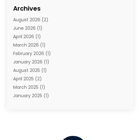
Travel
(68)
Archives
Travel Agency
(10)
August 2026
(2)
Travel And Tourism
(49)
June 2026
(1)
Types Of Travel
(2)
April 2026
(1)
Vacation
(10)
March 2026
(1)
Yacht Club
(1)
February 2026
(1)
January 2026
(1)
August 2025
(1)
April 2025
(2)
March 2025
(1)
January 2025
(1)
November 2024
(1)
September 2024
(1)
August 2024
(1)
June 2024
(2)
May 2024
(1)