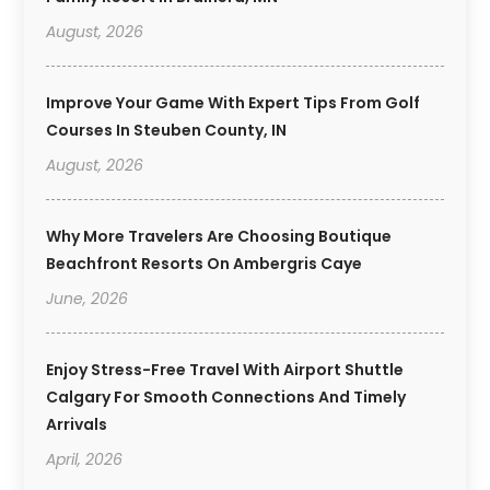
August, 2026
Improve Your Game With Expert Tips From Golf
Courses In Steuben County, IN
August, 2026
Why More Travelers Are Choosing Boutique
Beachfront Resorts On Ambergris Caye
June, 2026
Enjoy Stress-Free Travel With Airport Shuttle
Calgary For Smooth Connections And Timely
Arrivals
April, 2026