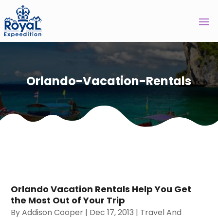
Orlando-Vacation-Rentals
Orlando Vacation Rentals Help You Get
the Most Out of Your Trip
By
Addison Cooper
|
Dec 17, 2013
|
Travel And