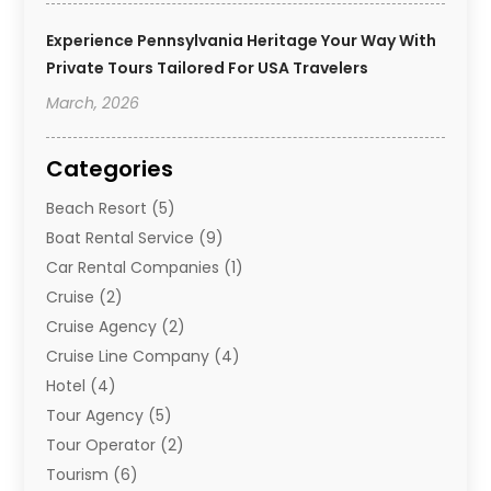
Experience Pennsylvania Heritage Your Way With
Private Tours Tailored For USA Travelers
March, 2026
Categories
Beach Resort
(5)
Boat Rental Service
(9)
Car Rental Companies
(1)
Cruise
(2)
Cruise Agency
(2)
Cruise Line Company
(4)
Hotel
(4)
Tour Agency
(5)
Tour Operator
(2)
Tourism
(6)