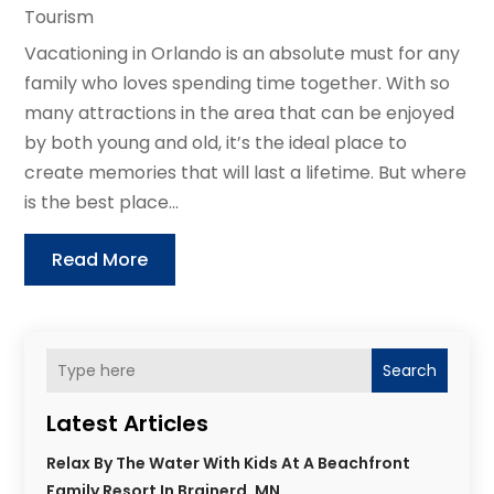
Tourism
Vacationing in Orlando is an absolute must for any
family who loves spending time together. With so
many attractions in the area that can be enjoyed
by both young and old, it’s the ideal place to
create memories that will last a lifetime. But where
is the best place...
Read More
Search
Latest Articles
Relax By The Water With Kids At A Beachfront
Family Resort In Brainerd, MN