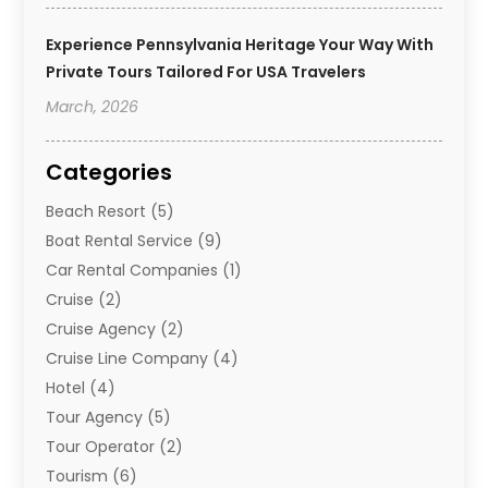
Experience Pennsylvania Heritage Your Way With
Private Tours Tailored For USA Travelers
March, 2026
Categories
Beach Resort
(5)
Boat Rental Service
(9)
Car Rental Companies
(1)
Cruise
(2)
Cruise Agency
(2)
Cruise Line Company
(4)
Hotel
(4)
Tour Agency
(5)
Tour Operator
(2)
Tourism
(6)