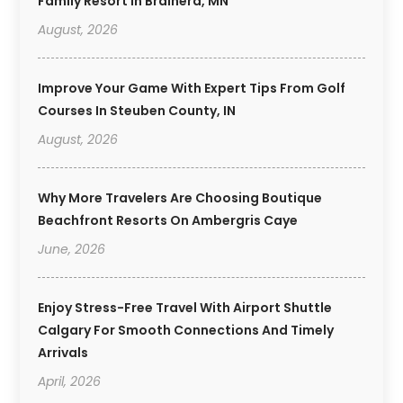
Family Resort In Brainerd, MN
August, 2026
Improve Your Game With Expert Tips From Golf
Courses In Steuben County, IN
August, 2026
Why More Travelers Are Choosing Boutique
Beachfront Resorts On Ambergris Caye
June, 2026
Enjoy Stress-Free Travel With Airport Shuttle
Calgary For Smooth Connections And Timely
Arrivals
April, 2026