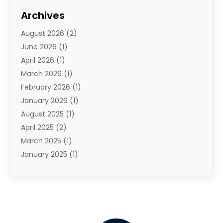
Travel
(68)
Archives
Travel Agency
(10)
August 2026
(2)
Travel And Tourism
(49)
June 2026
(1)
Types Of Travel
(2)
April 2026
(1)
Vacation
(10)
March 2026
(1)
Yacht Club
(1)
February 2026
(1)
January 2026
(1)
August 2025
(1)
April 2025
(2)
March 2025
(1)
January 2025
(1)
November 2024
(1)
September 2024
(1)
August 2024
(1)
June 2024
(2)
May 2024
(1)