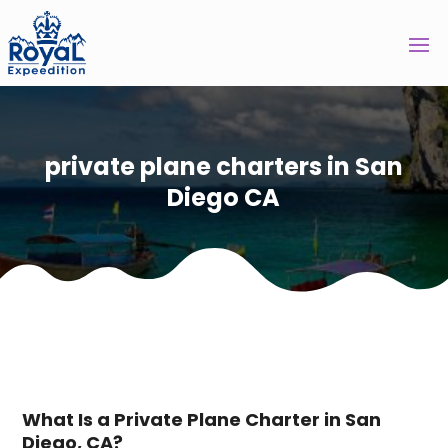
private plane charters in San
Diego CA
What Is a Private Plane Charter in San
Diego, CA?