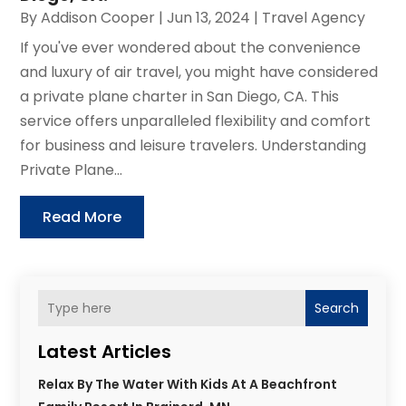
By
Addison Cooper
|
Jun 13, 2024
|
Travel Agency
If you've ever wondered about the convenience
and luxury of air travel, you might have considered
a private plane charter in San Diego, CA. This
service offers unparalleled flexibility and comfort
for business and leisure travelers. Understanding
Private Plane...
Read More
Search
Latest Articles
Relax By The Water With Kids At A Beachfront