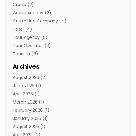
Cruise
(2)
Cruise Agency
(2)
Cruise Line Company
(4)
Hotel
(4)
Tour Agency
(5)
Tour Operator
(2)
Tourism
(6)
Travel
(68)
Archives
Travel Agency
(10)
August 2026
(2)
Travel And Tourism
(49)
June 2026
(1)
Types Of Travel
(2)
April 2026
(1)
Vacation
(10)
March 2026
(1)
Yacht Club
(1)
February 2026
(1)
January 2026
(1)
August 2025
(1)
April 2025
(2)