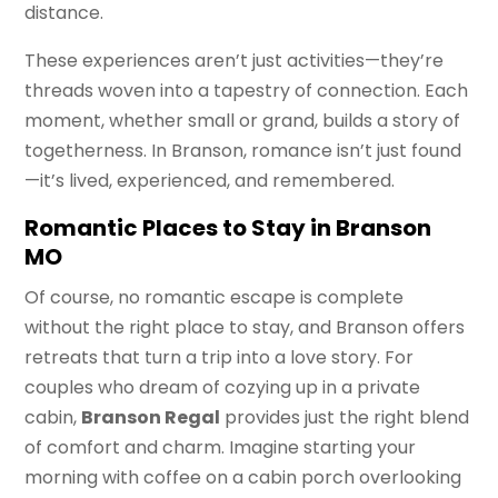
distance.
These experiences aren’t just activities—they’re
threads woven into a tapestry of connection. Each
moment, whether small or grand, builds a story of
togetherness. In Branson, romance isn’t just found
—it’s lived, experienced, and remembered.
Romantic Places to Stay in Branson
MO
Of course, no romantic escape is complete
without the right place to stay, and Branson offers
retreats that turn a trip into a love story. For
couples who dream of cozying up in a private
cabin,
Branson Regal
provides just the right blend
of comfort and charm. Imagine starting your
morning with coffee on a cabin porch overlooking