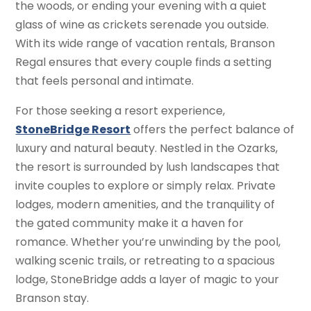
the woods, or ending your evening with a quiet
glass of wine as crickets serenade you outside.
With its wide range of vacation rentals, Branson
Regal ensures that every couple finds a setting
that feels personal and intimate.
For those seeking a resort experience,
StoneBridge Resort
offers the perfect balance of
luxury and natural beauty. Nestled in the Ozarks,
the resort is surrounded by lush landscapes that
invite couples to explore or simply relax. Private
lodges, modern amenities, and the tranquility of
the gated community make it a haven for
romance. Whether you’re unwinding by the pool,
walking scenic trails, or retreating to a spacious
lodge, StoneBridge adds a layer of magic to your
Branson stay.