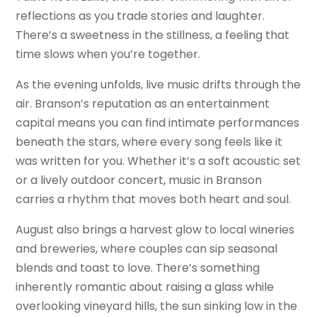
reflections as you trade stories and laughter.
There’s a sweetness in the stillness, a feeling that
time slows when you’re together.
As the evening unfolds, live music drifts through the
air. Branson’s reputation as an entertainment
capital means you can find intimate performances
beneath the stars, where every song feels like it
was written for you. Whether it’s a soft acoustic set
or a lively outdoor concert, music in Branson
carries a rhythm that moves both heart and soul.
August also brings a harvest glow to local wineries
and breweries, where couples can sip seasonal
blends and toast to love. There’s something
inherently romantic about raising a glass while
overlooking vineyard hills, the sun sinking low in the