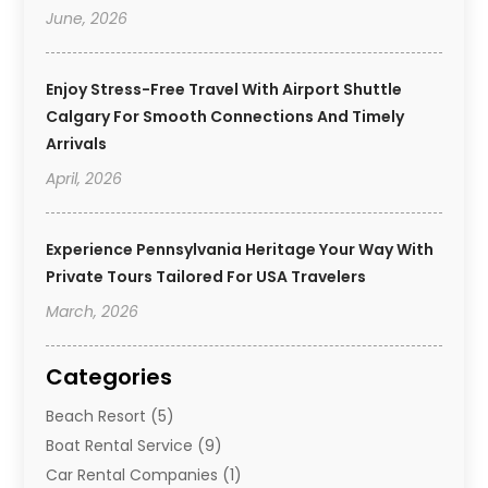
June, 2026
Enjoy Stress-Free Travel With Airport Shuttle
Calgary For Smooth Connections And Timely
Arrivals
April, 2026
Experience Pennsylvania Heritage Your Way With
Private Tours Tailored For USA Travelers
March, 2026
Categories
Beach Resort
(5)
Boat Rental Service
(9)
Car Rental Companies
(1)