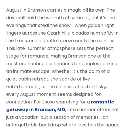
August in Branson carries a magic all its own. The
days still hold the warmth of summer, but it’s the
evenings that steal the show—when golden light
lingers across the Ozark hills, cicadas hum softly in
the trees, and a gentle breeze cools the night air.
This late-summer atmosphere sets the perfect
stage for romance, making Branson one of the
most enchanting destinations for couples seeking
an intimate escape. Whether it’s the calm of a
quiet cabin retreat, the sparkle of live
entertainment, or the stillness of a starlit sky,
every August moment seems designed for
connection. For those searching for a
romantic
getaway in Branson, MO
,
late summer offers not
just a vacation, but a season of memories—an
unforgettable backdrop where love has the space