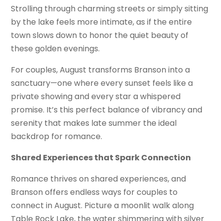
Strolling through charming streets or simply sitting
by the lake feels more intimate, as if the entire
town slows down to honor the quiet beauty of
these golden evenings.
For couples, August transforms Branson into a
sanctuary—one where every sunset feels like a
private showing and every star a whispered
promise. It’s this perfect balance of vibrancy and
serenity that makes late summer the ideal
backdrop for romance.
Shared Experiences that Spark Connection
Romance thrives on shared experiences, and
Branson offers endless ways for couples to
connect in August. Picture a moonlit walk along
Table Rock Lake, the water shimmering with silver