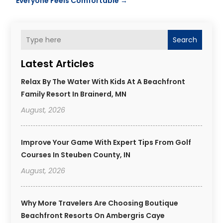
Everyone Feels Comfortable
→
Search
Latest Articles
Relax By The Water With Kids At A Beachfront
Family Resort In Brainerd, MN
August, 2026
Improve Your Game With Expert Tips From Golf
Courses In Steuben County, IN
August, 2026
Why More Travelers Are Choosing Boutique
Beachfront Resorts On Ambergris Caye