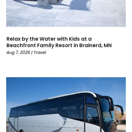
May 2023
(2)
April 2023
(1)
March 2023
(1)
January 2023
(1)
June 2022
(1)
Relax by the Water with Kids at a
May 2022
(1)
Beachfront Family Resort in Brainerd, MN
February 2022
(2)
Aug 7, 2026
|
Travel
October 2021
(1)
January 2021
(1)
June 2020
(1)
May 2020
(1)
March 2020
(1)
February 2020
(1)
January 2020
(1)
October 2019
(1)
July 2019
(1)
June 2019
(2)