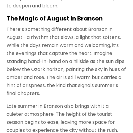
to deepen and bloom.
The Magic of August in Branson
There’s something different about Branson in
August—a rhythm that slows, a light that softens.
While the days remain warm and welcoming, it’s
the evenings that capture the heart. Imagine
standing hand-in-hand on a hillside as the sun dips
below the Ozark horizon, painting the sky in hues of
amber and rose. The air is still warm but carries a
hint of crispness, the kind that signals summer’s
final chapters.
Late summer in Branson also brings with it a
quieter atmosphere. The height of the tourist
season begins to ease, leaving more space for
couples to experience the city without the rush.