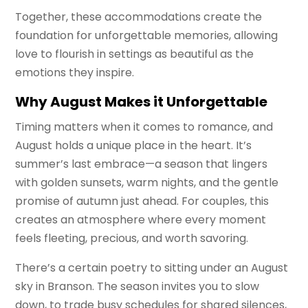
Together, these accommodations create the
foundation for unforgettable memories, allowing
love to flourish in settings as beautiful as the
emotions they inspire.
Why August Makes it Unforgettable
Timing matters when it comes to romance, and
August holds a unique place in the heart. It’s
summer’s last embrace—a season that lingers
with golden sunsets, warm nights, and the gentle
promise of autumn just ahead. For couples, this
creates an atmosphere where every moment
feels fleeting, precious, and worth savoring.
There’s a certain poetry to sitting under an August
sky in Branson. The season invites you to slow
down, to trade busy schedules for shared silences,