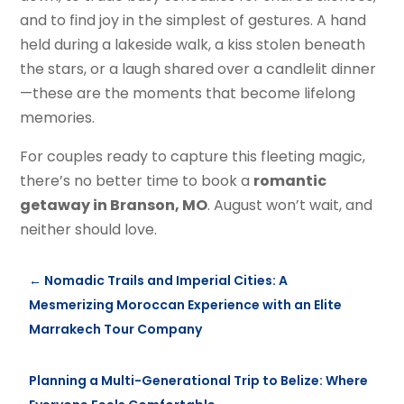
and to find joy in the simplest of gestures. A hand
held during a lakeside walk, a kiss stolen beneath
the stars, or a laugh shared over a candlelit dinner
—these are the moments that become lifelong
memories.
For couples ready to capture this fleeting magic,
there’s no better time to book a
romantic
getaway in Branson, MO
. August won’t wait, and
neither should love.
←
Nomadic Trails and Imperial Cities: A
Mesmerizing Moroccan Experience with an Elite
Marrakech Tour Company
Planning a Multi-Generational Trip to Belize: Where