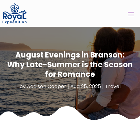
August Evenings in Branson:
Why Late-Summer is the Season
for Romance
by
Addison Cooper
|
Aug 25, 2025
|
Travel