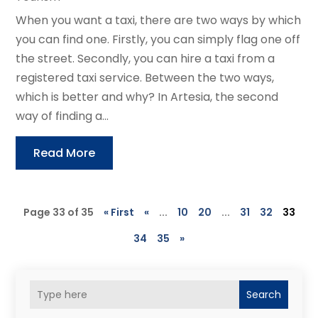
When you want a taxi, there are two ways by which
you can find one. Firstly, you can simply flag one off
the street. Secondly, you can hire a taxi from a
registered taxi service. Between the two ways,
which is better and why? In Artesia, the second
way of finding a...
Read More
Page 33 of 35
« First
«
...
10
20
...
31
32
33
34
35
»
Search