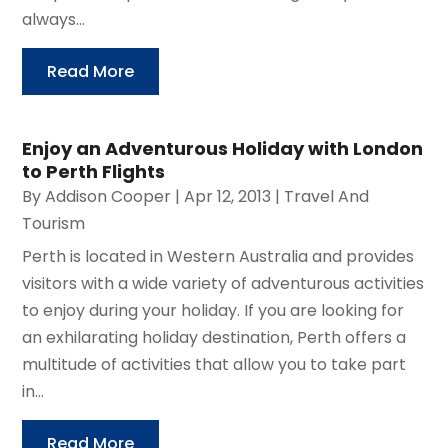
always...
Read More
Enjoy an Adventurous Holiday with London
to Perth Flights
By
Addison Cooper
|
Apr 12, 2013
|
Travel And
Tourism
Perth is located in Western Australia and provides
visitors with a wide variety of adventurous activities
to enjoy during your holiday. If you are looking for
an exhilarating holiday destination, Perth offers a
multitude of activities that allow you to take part
in...
Read More