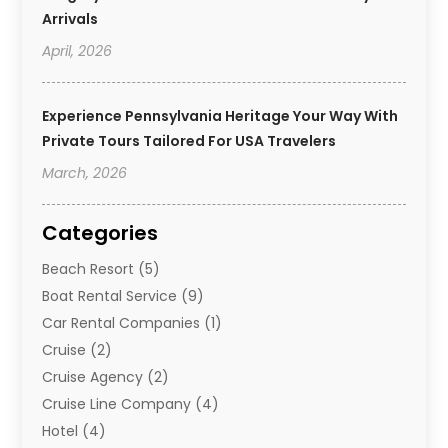
Arrivals
April, 2026
Experience Pennsylvania Heritage Your Way With
Private Tours Tailored For USA Travelers
March, 2026
Categories
Beach Resort
(5)
Boat Rental Service
(9)
Car Rental Companies
(1)
Cruise
(2)
Cruise Agency
(2)
Cruise Line Company
(4)
Hotel
(4)