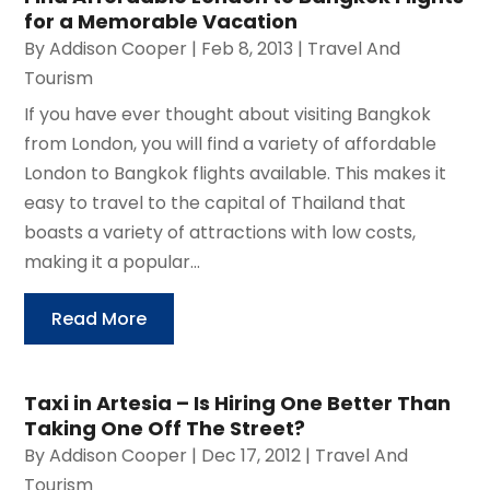
for a Memorable Vacation
By
Addison Cooper
|
Feb 8, 2013
|
Travel And
Tourism
If you have ever thought about visiting Bangkok
from London, you will find a variety of affordable
London to Bangkok flights available. This makes it
easy to travel to the capital of Thailand that
boasts a variety of attractions with low costs,
making it a popular...
Read More
Taxi in Artesia – Is Hiring One Better Than
Taking One Off The Street?
By
Addison Cooper
|
Dec 17, 2012
|
Travel And
Tourism