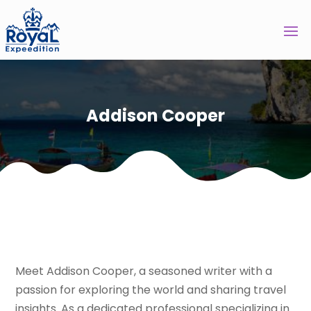
Addison Cooper
Meet Addison Cooper, a seasoned writer with a
passion for exploring the world and sharing travel
insights. As a dedicated professional specializing in