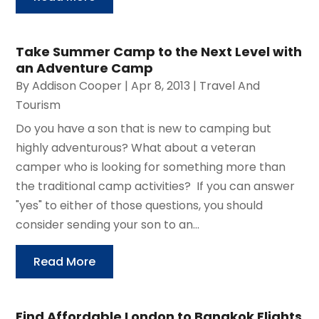
Take Summer Camp to the Next Level with
an Adventure Camp
By
Addison Cooper
|
Apr 8, 2013
|
Travel And
Tourism
Do you have a son that is new to camping but
highly adventurous? What about a veteran
camper who is looking for something more than
the traditional camp activities? If you can answer
"yes" to either of those questions, you should
consider sending your son to an...
Read More
Find Affordable London to Bangkok Flights