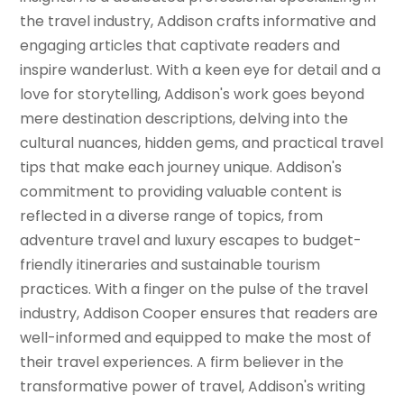
the travel industry, Addison crafts informative and
engaging articles that captivate readers and
inspire wanderlust. With a keen eye for detail and a
love for storytelling, Addison's work goes beyond
mere destination descriptions, delving into the
cultural nuances, hidden gems, and practical travel
tips that make each journey unique. Addison's
commitment to providing valuable content is
reflected in a diverse range of topics, from
adventure travel and luxury escapes to budget-
friendly itineraries and sustainable tourism
practices. With a finger on the pulse of the travel
industry, Addison Cooper ensures that readers are
well-informed and equipped to make the most of
their travel experiences. A firm believer in the
transformative power of travel, Addison's writing