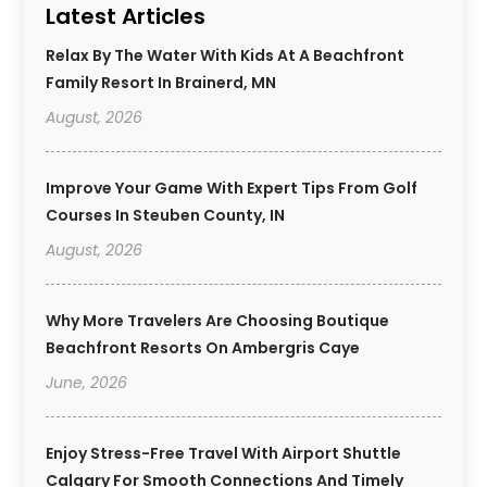
Latest Articles
Relax By The Water With Kids At A Beachfront
Family Resort In Brainerd, MN
August, 2026
Improve Your Game With Expert Tips From Golf
Courses In Steuben County, IN
August, 2026
Why More Travelers Are Choosing Boutique
Beachfront Resorts On Ambergris Caye
June, 2026
Enjoy Stress-Free Travel With Airport Shuttle
Calgary For Smooth Connections And Timely