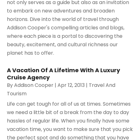
not only serves as a guide but also as an invitation
to embark on new adventures and broaden
horizons. Dive into the world of travel through
Addison Cooper's compelling articles and blogs,
where each piece is a portal to discovering the
beauty, excitement, and cultural richness our
planet has to offer.
A Vacation Of A Lifetime With A Luxury
Cruise Agency
By
Addison Cooper
|
Apr 12, 2013
|
Travel And
Tourism
Life can get tough for all of us at times. Sometimes
we need a little bit of a break from the day to day
hassles of regular life. When you finally have some
vacation time, you want to make sure that you pick
the perfect spot and do something that you have