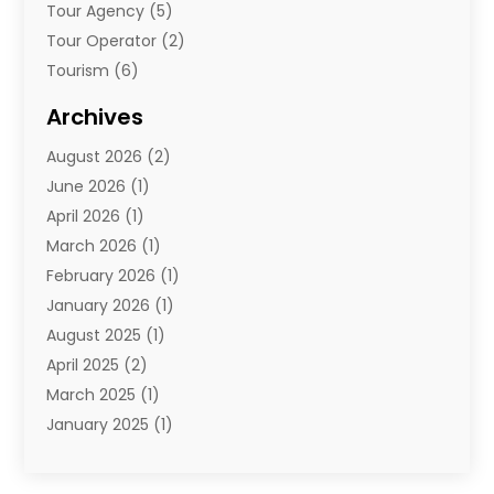
Tour Agency
(5)
Tour Operator
(2)
Tourism
(6)
Travel
(68)
Archives
Travel Agency
(10)
August 2026
(2)
Travel And Tourism
(49)
June 2026
(1)
Types Of Travel
(2)
April 2026
(1)
Vacation
(10)
March 2026
(1)
Yacht Club
(1)
February 2026
(1)
January 2026
(1)
August 2025
(1)
April 2025
(2)
March 2025
(1)
January 2025
(1)
November 2024
(1)
September 2024
(1)