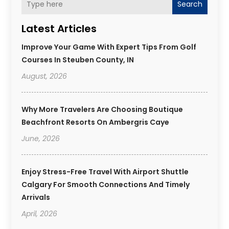
Search
Latest Articles
Improve Your Game With Expert Tips From Golf
Courses In Steuben County, IN
August, 2026
Why More Travelers Are Choosing Boutique
Beachfront Resorts On Ambergris Caye
June, 2026
Enjoy Stress-Free Travel With Airport Shuttle
Calgary For Smooth Connections And Timely
Arrivals
April, 2026