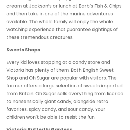
cream at Jackson’s or lunch at Barb’s Fish & Chips
and then take in one of the marine adventures
available. The whole family will enjoy the whale
watching experience that guarantee sightings of
these tremendous creatures.
Sweets Shops
Every kid loves stopping at a candy store and
Victoria has plenty of them. Both English Sweet
Shop and Oh Sugar are popular with visitors. The
former offers a large selection of sweets imported
from Britain. Oh Sugar sells everything from licorice
to nonsensically giant candy, alongside retro
favorites, spicy candy, and sour candy. Your
children won’t be able to resist the fun.
Victoria Butterfly Gardens