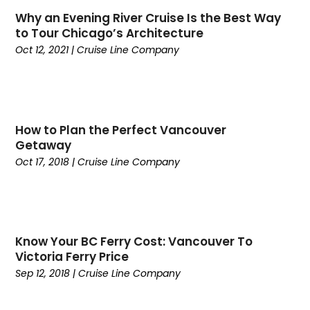
January 2023
(1)
Why an Evening River Cruise Is the Best Way
June 2022
(1)
to Tour Chicago’s Architecture
May 2022
(1)
Oct 12, 2021
|
Cruise Line Company
February 2022
(2)
October 2021
(1)
January 2021
(1)
June 2020
(1)
How to Plan the Perfect Vancouver
May 2020
(1)
Getaway
March 2020
(1)
Oct 17, 2018
|
Cruise Line Company
February 2020
(1)
January 2020
(1)
October 2019
(1)
July 2019
(1)
Know Your BC Ferry Cost: Vancouver To
June 2019
(2)
Victoria Ferry Price
April 2019
(2)
Sep 12, 2018
|
Cruise Line Company
March 2019
(1)