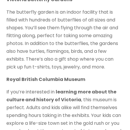
The butterfly garden is an indoor facility that is
filled with hundreds of butterflies of all sizes and
shapes. You’ll see them flying through the air and
flitting along, perfect for taking some amazing
photos. In addition to the butterflies, the gardens
also have turtles, flamingos, birds, and a few
exhibits. There’s also a gift shop where you can
pick up fun t-shirts, toys, jewelry, and more.
Royal British Columbia Museum
If you’re interested in
learning more about the
culture and history of Victoria
, this museum is
perfect. Adults and kids alike will find themselves
spending hours taking in the exhibits. Your kids can
explore a life-size town set in the gold rush or you