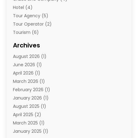
Hotel
(4)
Tour Agency
(5)
Tour Operator
(2)
Tourism
(6)
Travel
(67)
Archives
Travel Agency
(10)
August 2026
(1)
Travel And Tourism
(49)
June 2026
(1)
Types Of Travel
(2)
April 2026
(1)
Vacation
(10)
March 2026
(1)
Yacht Club
(1)
February 2026
(1)
January 2026
(1)
August 2025
(1)
April 2025
(2)
March 2025
(1)
January 2025
(1)