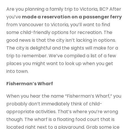
Are you planning a family trip to Victoria, BC? After
you’ve
made a reservation on a passenger ferry
from Vancouver to Victoria, you’ll want to find
some child-friendly options for recreation. The
good news is that the city isn’t lacking in options.
The city is delightful and the sights will make for a
trip to remember. We’ve compiled a list of a few
places you might want to look up when you get
into town.
Fisherman’s Wharf
When you hear the name “Fisherman’s Wharf,” you
probably don’t immediately think of child-
appropriate activities. That’s where you’re wrong
though. The wharf is a floating food court that is
located right next to a playground. Grab some ice