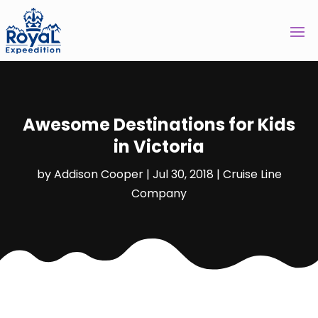
Awesome Destinations for Kids
in Victoria
by
Addison Cooper
|
Jul 30, 2018
|
Cruise Line
Company