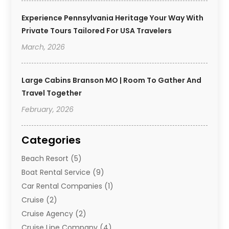
Experience Pennsylvania Heritage Your Way With
Private Tours Tailored For USA Travelers
March, 2026
Large Cabins Branson MO | Room To Gather And
Travel Together
February, 2026
Categories
Beach Resort
(5)
Boat Rental Service
(9)
Car Rental Companies
(1)
Cruise
(2)
Cruise Agency
(2)
Cruise Line Company
(4)