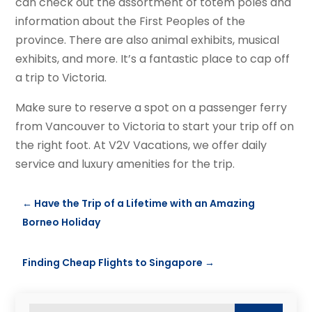
can check out the assortment of totem poles and
information about the First Peoples of the
province. There are also animal exhibits, musical
exhibits, and more. It’s a fantastic place to cap off
a trip to Victoria.
Make sure to reserve a spot on a passenger ferry
from Vancouver to Victoria to start your trip off on
the right foot. At V2V Vacations, we offer daily
service and luxury amenities for the trip.
←
Have the Trip of a Lifetime with an Amazing
Borneo Holiday
Finding Cheap Flights to Singapore
→