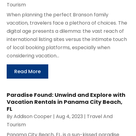
Tourism
When planning the perfect Branson family
vacation, travelers face a plethora of choices. The
digital age presents a dilemma: the vast reach of
international listing sites versus the intimate touch
of local booking platforms, especially when
considering vacation...
Read More
Paradise Found: Unwind and Explore with
Vacation Rentals in Panama City Beach,
FL
By
Addison Cooper
|
Aug 4, 2023
|
Travel And
Tourism
Panama City Beach, FL, is a sun-kissed paradise