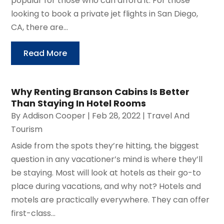
popular for those who can afford it. For those
looking to book a private jet flights in San Diego,
CA, there are...
Read More
Why Renting Branson Cabins Is Better
Than Staying In Hotel Rooms
By
Addison Cooper
|
Feb 28, 2022
|
Travel And
Tourism
Aside from the spots they’re hitting, the biggest
question in any vacationer’s mind is where they’ll
be staying. Most will look at hotels as their go-to
place during vacations, and why not? Hotels and
motels are practically everywhere. They can offer
first-class...