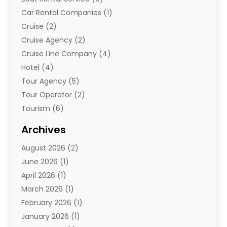
Car Rental Companies
(1)
Cruise
(2)
Cruise Agency
(2)
Cruise Line Company
(4)
Hotel
(4)
Tour Agency
(5)
Tour Operator
(2)
Tourism
(6)
Travel
(68)
Archives
Travel Agency
(10)
August 2026
(2)
Travel And Tourism
(49)
June 2026
(1)
Types Of Travel
(2)
April 2026
(1)
Vacation
(10)
March 2026
(1)
Yacht Club
(1)
February 2026
(1)
January 2026
(1)