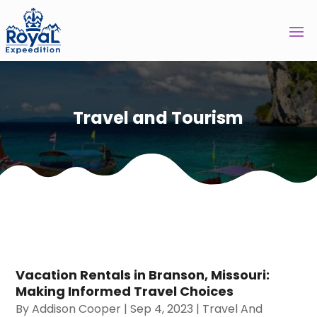
Travel and Tourism
Vacation Rentals in Branson, Missouri:
Making Informed Travel Choices
By
Addison Cooper
|
Sep 4, 2023
|
Travel And