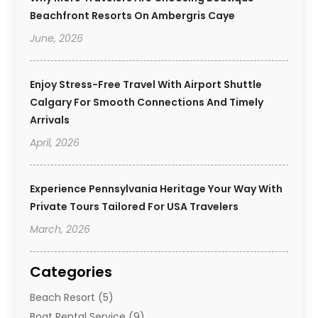
Beachfront Resorts On Ambergris Caye
June, 2026
Enjoy Stress-Free Travel With Airport Shuttle
Calgary For Smooth Connections And Timely
Arrivals
April, 2026
Experience Pennsylvania Heritage Your Way With
Private Tours Tailored For USA Travelers
March, 2026
Categories
Beach Resort
(5)
Boat Rental Service
(9)