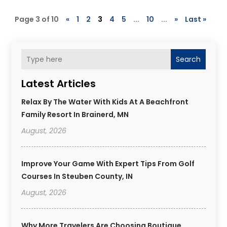
Page 3 of 10
«
1
2
3
4
5
...
10
...
»
Last »
Search
Latest Articles
Relax By The Water With Kids At A Beachfront
Family Resort In Brainerd, MN
August, 2026
Improve Your Game With Expert Tips From Golf
Courses In Steuben County, IN
August, 2026
Why More Travelers Are Choosing Boutique