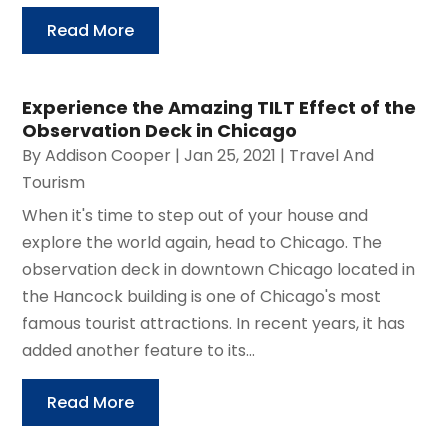
Read More
Experience the Amazing TILT Effect of the
Observation Deck in Chicago
By
Addison Cooper
|
Jan 25, 2021
|
Travel And
Tourism
When it's time to step out of your house and
explore the world again, head to Chicago. The
observation deck in downtown Chicago located in
the Hancock building is one of Chicago's most
famous tourist attractions. In recent years, it has
added another feature to its...
Read More