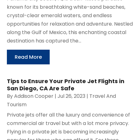
known for its breathtaking white-sand beaches,
crystal-clear emerald waters, and endless
opportunities for relaxation and adventure. Nestled
along the Gulf of Mexico, this enchanting coastal
destination has captured the...
Read More
Tips to Ensure Your Private Jet Flights in
San Diego, CA Are Safe
By
Addison Cooper
|
Jul 26, 2023
|
Travel And
Tourism
Private jets offer all the luxury and convenience of
commercial air travel but with a lot more privacy.
Flying in a private jet is becoming increasingly