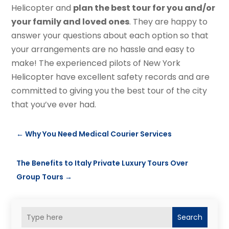
Helicopter and
plan the best tour for you and/or
your family and loved ones
. They are happy to
answer your questions about each option so that
your arrangements are no hassle and easy to
make! The experienced pilots of New York
Helicopter have excellent safety records and are
committed to giving you the best tour of the city
that you’ve ever had.
←
Why You Need Medical Courier Services
The Benefits to Italy Private Luxury Tours Over
Group Tours
→
Search