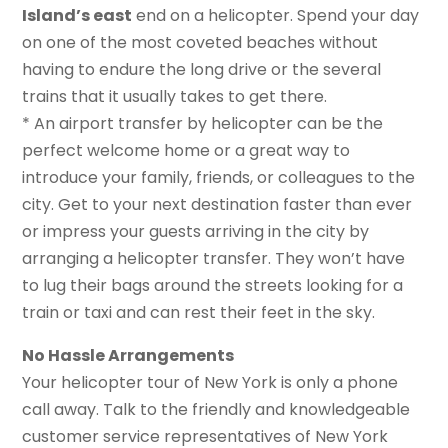
Island’s east
end on a helicopter. Spend your day
on one of the most coveted beaches without
having to endure the long drive or the several
trains that it usually takes to get there.
* An airport transfer by helicopter can be the
perfect welcome home or a great way to
introduce your family, friends, or colleagues to the
city. Get to your next destination faster than ever
or impress your guests arriving in the city by
arranging a helicopter transfer. They won’t have
to lug their bags around the streets looking for a
train or taxi and can rest their feet in the sky.
No Hassle Arrangements
Your helicopter tour of New York is only a phone
call away. Talk to the friendly and knowledgeable
customer service representatives of New York