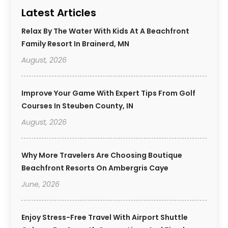
Latest Articles
Relax By The Water With Kids At A Beachfront
Family Resort In Brainerd, MN
August, 2026
Improve Your Game With Expert Tips From Golf
Courses In Steuben County, IN
August, 2026
Why More Travelers Are Choosing Boutique
Beachfront Resorts On Ambergris Caye
June, 2026
Enjoy Stress-Free Travel With Airport Shuttle