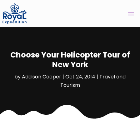
Choose Your Helicopter Tour of
New York
by
Addison Cooper
|
Oct 24, 2014
|
Travel and
Tourism