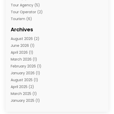
Tour Agency
(5)
Tour Operator
(2)
Tourism
(6)
Travel
(68)
Archives
Travel Agency
(10)
August 2026
(2)
Travel And Tourism
(49)
June 2026
(1)
Types Of Travel
(2)
April 2026
(1)
Vacation
(10)
March 2026
(1)
Yacht Club
(1)
February 2026
(1)
January 2026
(1)
August 2025
(1)
April 2025
(2)
March 2025
(1)
January 2025
(1)
November 2024
(1)