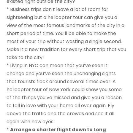
existed right outside the city?
* Business trips don’t leave a lot of room for
sightseeing but a helicopter tour can give you a
view of the most famous landmarks of the city in a
short period of time. You’ll be able to make the
most of your trip without wasting a single second.
Make it a new tradition for every short trip that you
take to the city!
* Living in NYC can mean that you’ve seen it
change and you’ve seen the unchanging sights
that tourists flock around several times over. A
helicopter tour of New York could show you some
of the things you’ve missed and give you a reason
to fall in love with your home all over again. Fly
above the traffic and the crowds and see it all
again with new eyes.
*
Arrange a charter flight down to Long