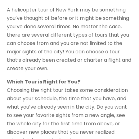
A helicopter tour of New York may be something
you’ve thought of before or it might be something
you’ve done several times. No matter the case,
there are several different types of tours that you
can choose from and you are not limited to the
major sights of the city! You can choose a tour
that’s already been created or charter a flight and
create your own.
Which Tour is Right for You?
Choosing the right tour takes some consideration
about your schedule, the time that you have, and
what you’ve already seen in the city. Do you want
to see your favorite sights from a new angle, see
the whole city for the first time from above, or
discover new places that you never realized