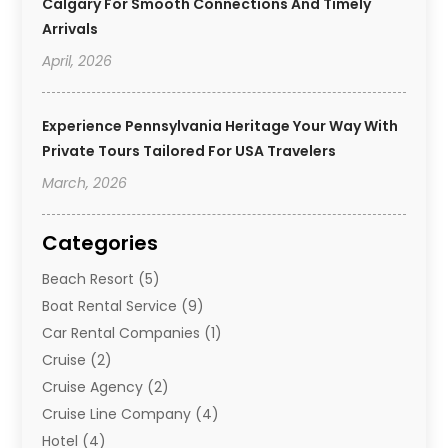
Calgary For Smooth Connections And Timely
Arrivals
April, 2026
Experience Pennsylvania Heritage Your Way With
Private Tours Tailored For USA Travelers
March, 2026
Categories
Beach Resort
(5)
Boat Rental Service
(9)
Car Rental Companies
(1)
Cruise
(2)
Cruise Agency
(2)
Cruise Line Company
(4)
Hotel
(4)