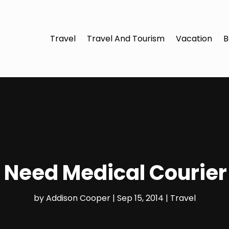
Travel
Travel And Tourism
Vacation
B
Need Medical Courier
by
Addison Cooper
|
Sep 15, 2014
|
Travel