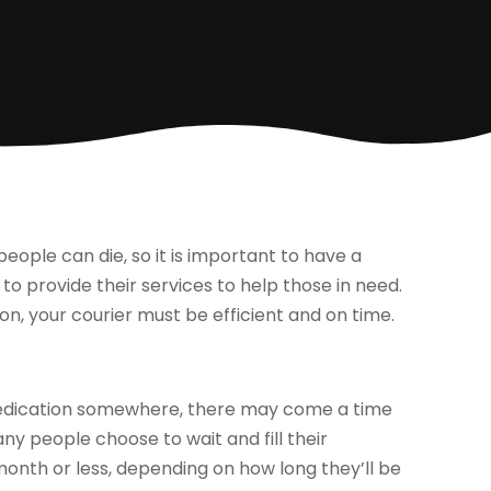
people can die, so it is important to have a
 to provide their services to help those in need.
on, your courier must be efficient and on time.
 medication somewhere, there may come a time
ny people choose to wait and fill their
a month or less, depending on how long they’ll be