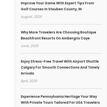
Improve Your Game With Expert Tips From
Golf Courses In Steuben County, IN
August, 2026
Why More Travelers Are Choosing Boutique
Beachfront Resorts On Ambergris Caye
June, 2026
Enjoy Stress-Free Travel With Airport Shuttle
Calgary For Smooth Connections And Timely
Arrivals
April, 2026
Experience Pennsylvania Heritage Your Way
With Private Tours Tailored For USA Travelers