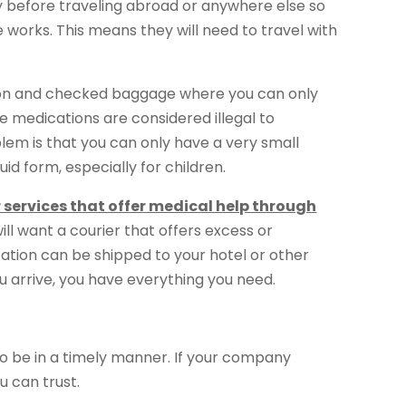
y before traveling abroad or anywhere else so
 works. This means they will need to travel with
ry-on and checked baggage where you can only
 medications are considered illegal to
blem is that you can only have a very small
id form, especially for children.
r services that offer medical help through
 will want a courier that offers excess or
tion can be shipped to your hotel or other
ou arrive, you have everything you need.
o be in a timely manner. If your company
u can trust.