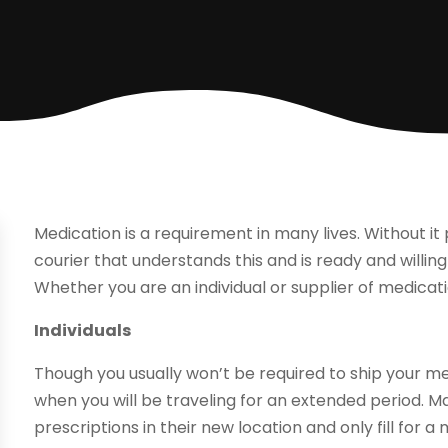
Medication is a requirement in many lives. Without it 
courier that understands this and is ready and willing
Whether you are an individual or supplier of medicati
Individuals
Though you usually won’t be required to ship your
when you will be traveling for an extended period. Ma
prescriptions in their new location and only fill for 