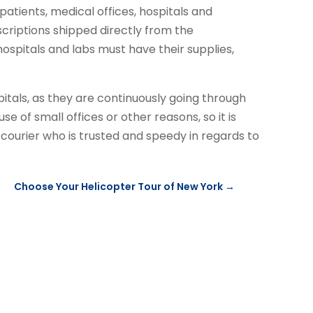
patients, medical offices, hospitals and
criptions shipped directly from the
ospitals and labs must have their supplies,
pitals, as they are continuously going through
se of small offices or other reasons, so it is
ourier who is trusted and speedy in regards to
Choose Your Helicopter Tour of New York
→