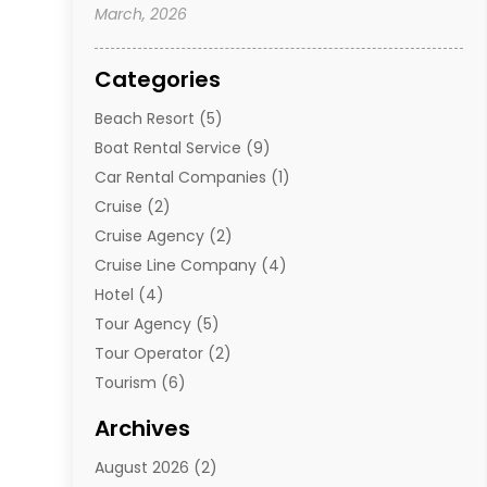
March, 2026
Categories
Beach Resort
(5)
Boat Rental Service
(9)
Car Rental Companies
(1)
Cruise
(2)
Cruise Agency
(2)
Cruise Line Company
(4)
Hotel
(4)
Tour Agency
(5)
Tour Operator
(2)
Tourism
(6)
Travel
(68)
Archives
Travel Agency
(10)
August 2026
(2)
Travel And Tourism
(49)