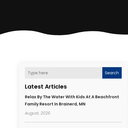
Search
Latest Articles
Relax By The Water With Kids At A Beachfront
Family Resort In Brainerd, MN
August, 2026