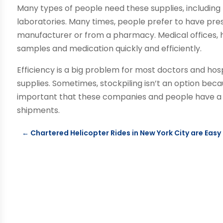
Many types of people need these supplies, including 
laboratories. Many times, people prefer to have pres
manufacturer or from a pharmacy. Medical offices, h
samples and medication quickly and efficiently.
Efficiency is a big problem for most doctors and hos
supplies. Sometimes, stockpiling isn’t an option becau
important that these companies and people have a c
shipments.
←
Chartered Helicopter Rides in New York City are Easy