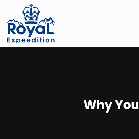
Why You 