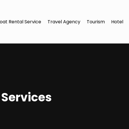
oat Rental Service
Travel Agency
Tourism
Hotel
 Services