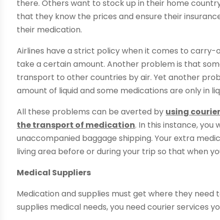
there. Others want to stock up in their home countr
that they know the prices and ensure their insurance
their medication.
Airlines have a strict policy when it comes to car
take a certain amount. Another problem is that some
transport to other countries by air. Yet another pro
amount of liquid and some medications are only in liqu
All these problems can be averted by
using courie
the transport of medication
. In this instance, you
unaccompanied baggage shipping. Your extra medica
living area before or during your trip so that when y
Medical Suppliers
Medication and supplies must get where they need t
supplies medical needs, you need courier services yo