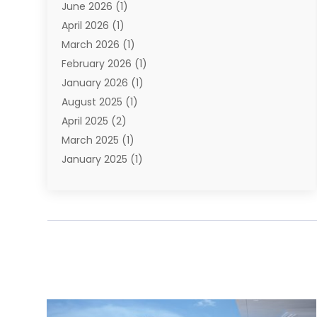
June 2026
(1)
Types Of Travel
(2)
April 2026
(1)
Vacation
(10)
March 2026
(1)
Yacht Club
(1)
February 2026
(1)
January 2026
(1)
August 2025
(1)
April 2025
(2)
March 2025
(1)
January 2025
(1)
November 2024
(1)
September 2024
(1)
August 2024
(1)
June 2024
(2)
May 2024
(1)
April 2024
(1)
March 2024
(2)
January 2024
(1)