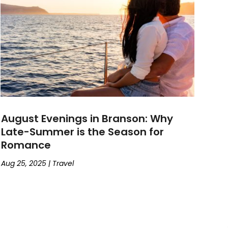
August Evenings in Branson: Why
Late-Summer is the Season for
Romance
Aug 25, 2025
|
Travel