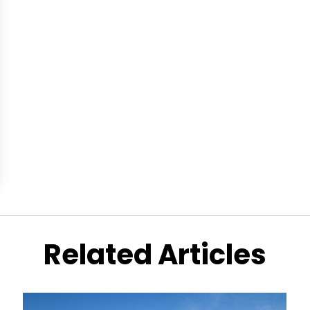
Related Articles