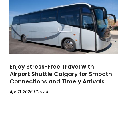
Enjoy Stress-Free Travel with
Airport Shuttle Calgary for Smooth
Connections and Timely Arrivals
Apr 21, 2026
|
Travel