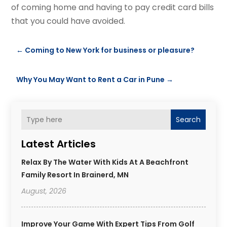
of coming home and having to pay credit card bills
that you could have avoided.
←
Coming to New York for business or pleasure?
Why You May Want to Rent a Car in Pune
→
Search
Latest Articles
Relax By The Water With Kids At A Beachfront
Family Resort In Brainerd, MN
August, 2026
Improve Your Game With Expert Tips From Golf