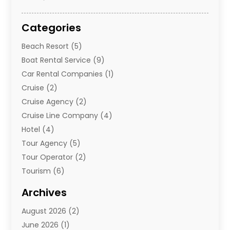
Categories
Beach Resort
(5)
Boat Rental Service
(9)
Car Rental Companies
(1)
Cruise
(2)
Cruise Agency
(2)
Cruise Line Company
(4)
Hotel
(4)
Tour Agency
(5)
Tour Operator
(2)
Tourism
(6)
Travel
(68)
Archives
Travel Agency
(10)
August 2026
(2)
Travel And Tourism
(49)
June 2026
(1)
Types Of Travel
(2)