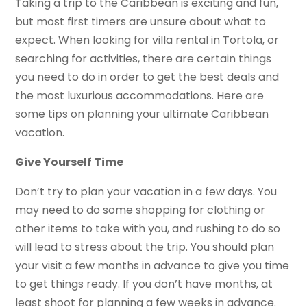
Taking a trip to the Caribbean is exciting and fun,
but most first timers are unsure about what to
expect. When looking for villa rental in Tortola, or
searching for activities, there are certain things
you need to do in order to get the best deals and
the most luxurious accommodations. Here are
some tips on planning your ultimate Caribbean
vacation.
Give Yourself Time
Don’t try to plan your vacation in a few days. You
may need to do some shopping for clothing or
other items to take with you, and rushing to do so
will lead to stress about the trip. You should plan
your visit a few months in advance to give you time
to get things ready. If you don’t have months, at
least shoot for planning a few weeks in advance.