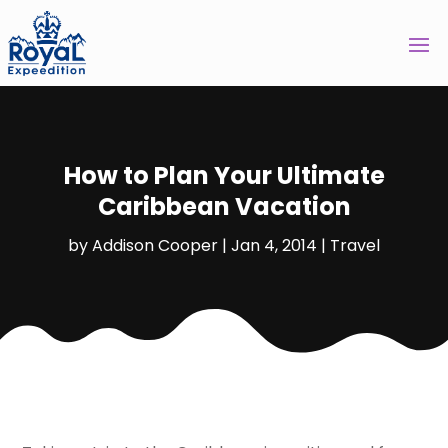
How to Plan Your Ultimate
Caribbean Vacation
by
Addison Cooper
|
Jan 4, 2014
|
Travel