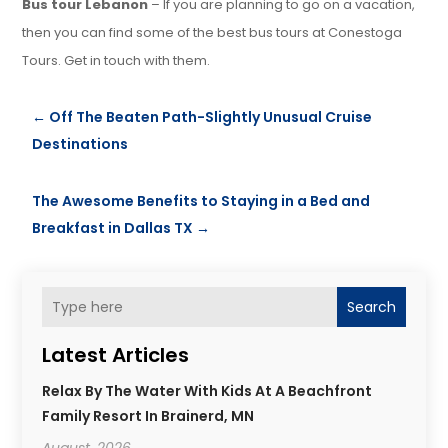
Bus tour Lebanon
–
If you are planning to go on a vacation,
then you can find some of the best bus tours at
Conestoga
Tours. Get in touch with them.
←
Off The Beaten Path-Slightly Unusual Cruise
Destinations
The Awesome Benefits to Staying in a Bed and
Breakfast in Dallas TX
→
Search
Latest Articles
Relax By The Water With Kids At A Beachfront
Family Resort In Brainerd, MN