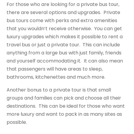
For those who are looking for a private bus tour,
there are several options and upgrades. Private
bus tours come with perks and extra amenities
that you wouldn’t receive otherwise. You can get
luxury upgrades which makes it possible to rent a
travel bus or just a private tour. This can include
anything from a large bus with just family, friends
and yourself accommodating it. It can also mean
that passengers will have areas to sleep,
bathrooms, kitchenettes and much more.
Another bonus to a private tour is that small
groups and families can pick and choose all their
destinations. This can be ideal for those who want
more luxury and want to pack in as many sites as
possible.