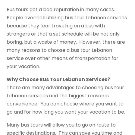
Bus tours get a bad reputation in many cases.
People overlook utilizing bus tour Lebanon services
because they fear traveling on a bus with
strangers or that a set schedule will be not only
boring, but a waste of money. However, there are
many reasons to choose a bus tour Lebanon
service over other means of transportation for
your vacation.
Why Choose Bus Tour Lebanon Services?
There are many advantages to choosing bus tour
Lebanon services and the biggest reason is
convenience. You can choose where you want to
go and for how long you want your vacation to be.
Many bus tours will allow you to go on route to
specific destinations. This can save you time and