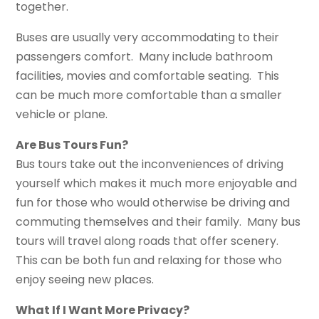
together.
Buses are usually very accommodating to their
passengers comfort. Many include bathroom
facilities, movies and comfortable seating. This
can be much more comfortable than a smaller
vehicle or plane.
Are Bus Tours Fun?
Bus tours take out the inconveniences of driving
yourself which makes it much more enjoyable and
fun for those who would otherwise be driving and
commuting themselves and their family. Many bus
tours will travel along roads that offer scenery.
This can be both fun and relaxing for those who
enjoy seeing new places.
What If I Want More Privacy?