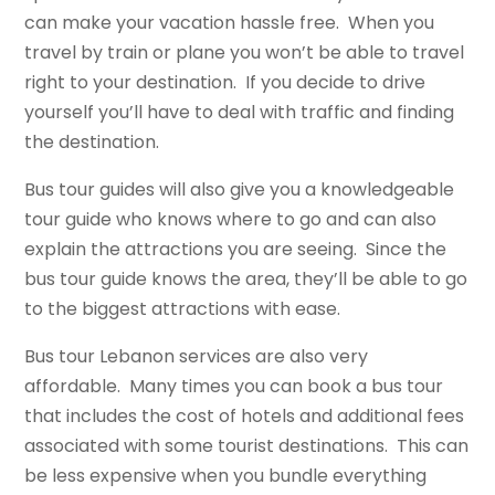
can make your vacation hassle free. When you
travel by train or plane you won’t be able to travel
right to your destination. If you decide to drive
yourself you’ll have to deal with traffic and finding
the destination.
Bus tour guides will also give you a knowledgeable
tour guide who knows where to go and can also
explain the attractions you are seeing. Since the
bus tour guide knows the area, they’ll be able to go
to the biggest attractions with ease.
Bus tour Lebanon services are also very
affordable. Many times you can book a bus tour
that includes the cost of hotels and additional fees
associated with some tourist destinations. This can
be less expensive when you bundle everything