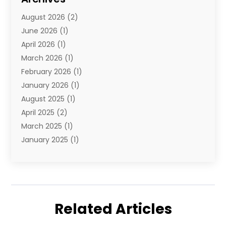
Travel Agency
(10)
August 2026
(2)
Travel And Tourism
(49)
June 2026
(1)
Types Of Travel
(2)
April 2026
(1)
Vacation
(10)
March 2026
(1)
Yacht Club
(1)
February 2026
(1)
January 2026
(1)
August 2025
(1)
April 2025
(2)
March 2025
(1)
January 2025
(1)
November 2024
(1)
September 2024
(1)
August 2024
(1)
June 2024
(2)
Related Articles
May 2024
(1)
April 2024
(1)