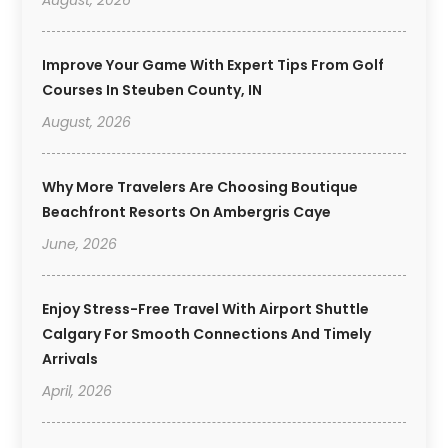
August, 2026
Improve Your Game With Expert Tips From Golf
Courses In Steuben County, IN
August, 2026
Why More Travelers Are Choosing Boutique
Beachfront Resorts On Ambergris Caye
June, 2026
Enjoy Stress-Free Travel With Airport Shuttle
Calgary For Smooth Connections And Timely
Arrivals
April, 2026