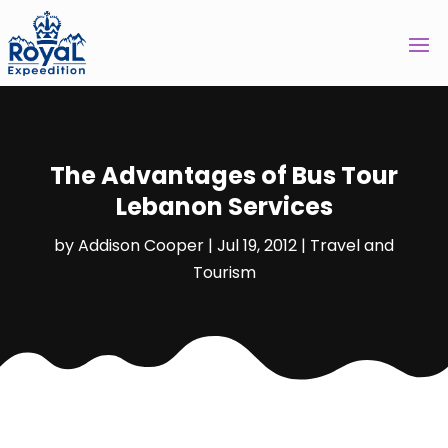
The Advantages of Bus Tour
Lebanon Services
by
Addison Cooper
|
Jul 19, 2012
|
Travel and
Tourism