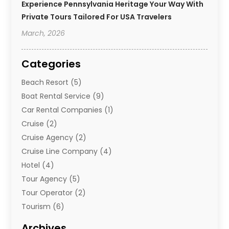
Experience Pennsylvania Heritage Your Way With
Private Tours Tailored For USA Travelers
March, 2026
Categories
Beach Resort
(5)
Boat Rental Service
(9)
Car Rental Companies
(1)
Cruise
(2)
Cruise Agency
(2)
Cruise Line Company
(4)
Hotel
(4)
Tour Agency
(5)
Tour Operator
(2)
Tourism
(6)
Travel
(68)
Archives